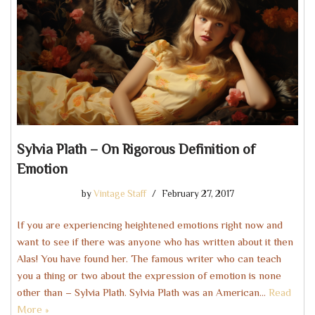
Sylvia Plath – On Rigorous Definition of
Emotion
by
Vintage Staff
February 27, 2017
If you are experiencing heightened emotions right now and
want to see if there was anyone who has written about it then
Alas! You have found her. The famous writer who can teach
you a thing or two about the expression of emotion is none
other than – Sylvia Plath. Sylvia Plath was an American…
Read
More »