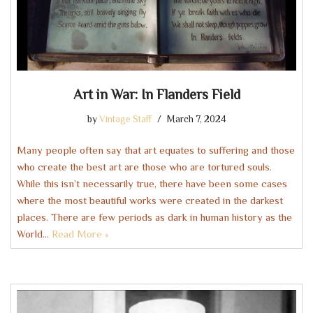
Art in War: In Flanders Field
by
Vintage Staff
March 7, 2024
Many people often say that art equates to suffering and those
who create the best art are those who are tortured souls.
While this isn’t necessarily true, there have been some cases
where the most beautiful works were created in the darkest
places. There are few periods as dark in human history as the
World…
Read More »