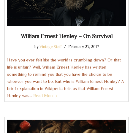
William Ernest Henley – On Survival
by
Vintage Staff
February 27, 2017
Have you ever felt like the world is crumbling down? Or that
life is unfair? Well, William Ernest Henley has written
something to remind you that you have the choice to be
whoever you want to be. But who is William Ernest Henley? A
brief explanation in Wikipedia tells us that William Ernest
Henley was…
Read More »