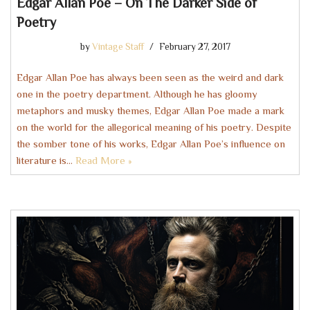
Edgar Allan Poe – On The Darker Side of
Poetry
by
Vintage Staff
February 27, 2017
Edgar Allan Poe has always been seen as the weird and dark
one in the poetry department. Although he has gloomy
metaphors and musky themes, Edgar Allan Poe made a mark
on the world for the allegorical meaning of his poetry. Despite
the somber tone of his works, Edgar Allan Poe’s influence on
literature is…
Read More »