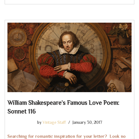
William Shakespeare’s Famous Love Poem:
Sonnet 116
by
Vintage Staff
January 30, 2017
Searching for romantic inspiration for your letter? Look no