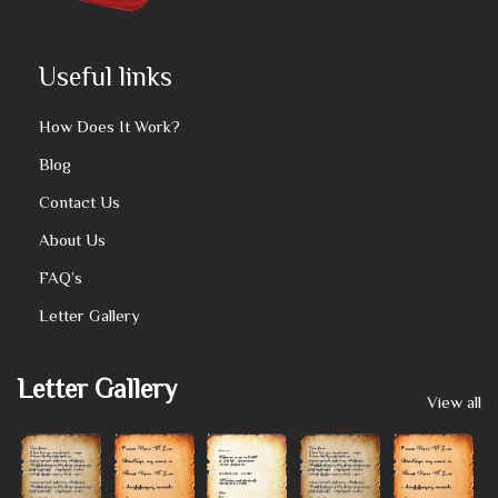
Useful links
How Does It Work?
Blog
Contact Us
About Us
FAQ’s
Letter Gallery
Letter Gallery
View all