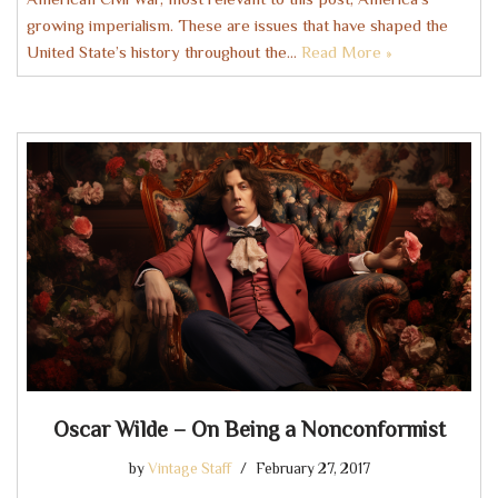
growing imperialism. These are issues that have shaped the
United State’s history throughout the…
Read More »
Oscar Wilde – On Being a Nonconformist
by
Vintage Staff
February 27, 2017