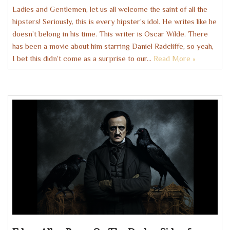
Ladies and Gentlemen, let us all welcome the saint of all the
hipsters! Seriously, this is every hipster’s idol. He writes like he
doesn’t belong in his time. This writer is Oscar Wilde. There
has been a movie about him starring Daniel Radcliffe, so yeah,
I bet this didn’t come as a surprise to our…
Read More »