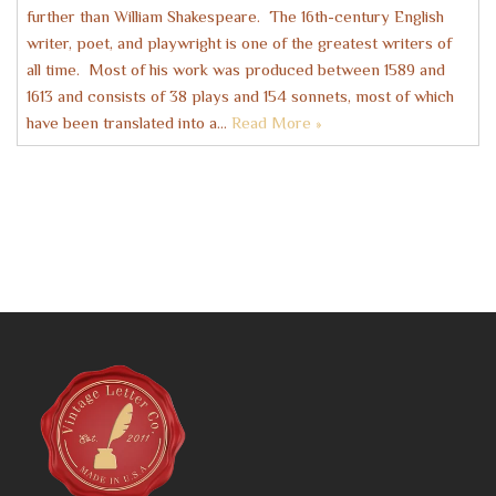
further than William Shakespeare. The 16th-century English
writer, poet, and playwright is one of the greatest writers of
all time. Most of his work was produced between 1589 and
1613 and consists of 38 plays and 154 sonnets, most of which
have been translated into a…
Read More »