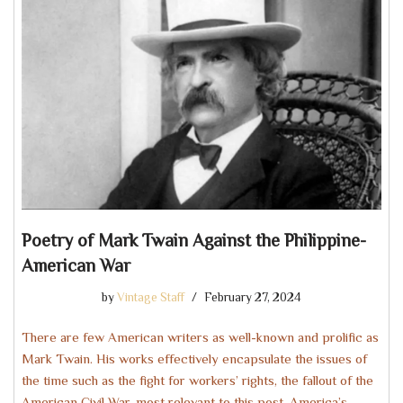
Poetry of Mark Twain Against the Philippine-
American War
by
Vintage Staff
February 27, 2024
There are few American writers as well-known and prolific as
Mark Twain. His works effectively encapsulate the issues of
the time such as the fight for workers’ rights, the fallout of the
American Civil War, most relevant to this post, America’s