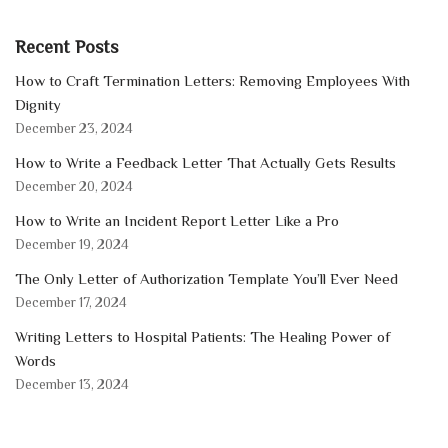
Recent Posts
How to Craft Termination Letters: Removing Employees With
Dignity
December 23, 2024
How to Write a Feedback Letter That Actually Gets Results
December 20, 2024
How to Write an Incident Report Letter Like a Pro
December 19, 2024
The Only Letter of Authorization Template You’ll Ever Need
December 17, 2024
Writing Letters to Hospital Patients: The Healing Power of
Words
December 13, 2024