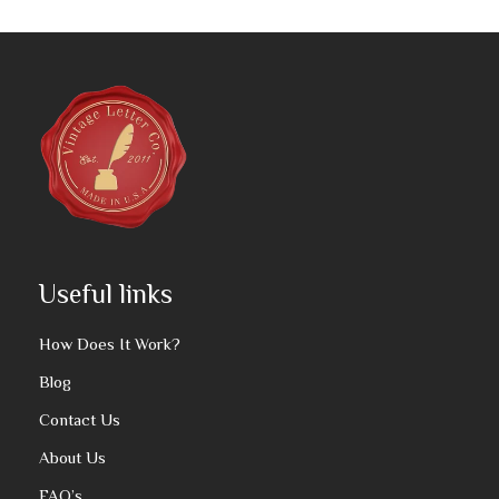
Useful links
How Does It Work?
Blog
Contact Us
About Us
FAQ’s