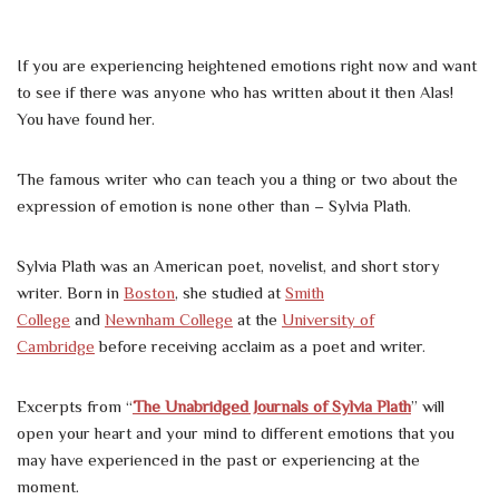
If you are experiencing heightened emotions right now and want
to see if there was anyone who has written about it then Alas!
You have found her.
The famous writer who can teach you a thing or two about the
expression of emotion is none other than – Sylvia Plath.
Sylvia Plath was an American poet, novelist, and short story
writer. Born in
Boston
, she studied at
Smith
College
and
Newnham College
at the
University of
Cambridge
before receiving acclaim as a poet and writer.
Excerpts from “
The Unabridged Journals of Sylvia Plath
” will
open your heart and your mind to different emotions that you
may have experienced in the past or experiencing at the
moment.