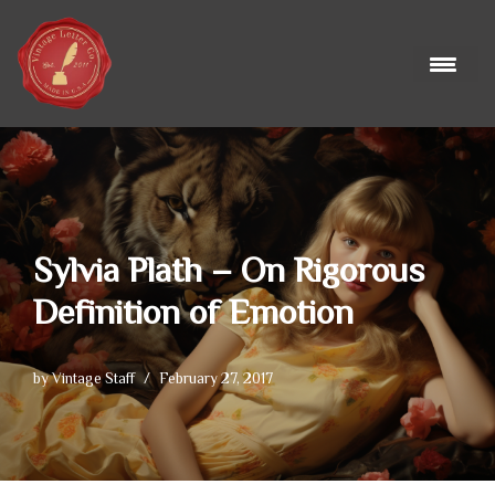
Skip
to
content
Sylvia Plath – On Rigorous
Definition of Emotion
by
Vintage Staff
February 27, 2017