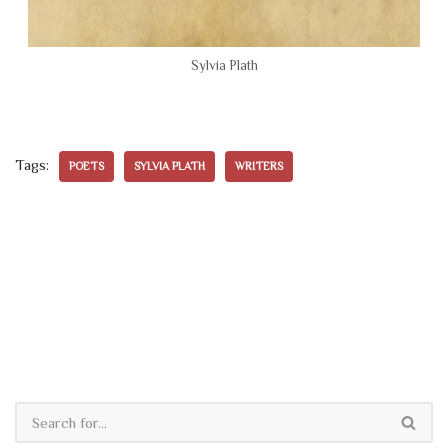
Sylvia Plath
Tags:
POETS
SYLVIA PLATH
WRITERS