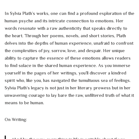
In Sylvia Plath’s works, one can find a profound exploration of the
human psyche and its intricate connection to emotions. Her
words resonate with a raw authenticity that speaks directly to
the heart. Through her poems, novels, and short stories, Plath
delves into the depths of human experience, unafraid to confront
the complexities of joy, sorrow, love, and despair. Her unique
ability to capture the essence of these emotions allows readers
to find solace in the shared human experience. As you immerse
yourself in the pages of her writings, you’ll discover a kindred
spirit who, like you, has navigated the tumultuous sea of feelings.
Sylvia Plath’s legacy is not just in her literary prowess but in her
unwavering courage to lay bare the raw, unfiltered truth of what it
means to be human.
On Writing: