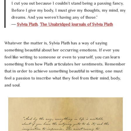
I cut you out because I couldn’t stand being a passing fancy.
Before I give my body, I must give my thoughts, my mind, my
dreams. And you weren’t having any of those.”
―
Sylvia Plath
,
The Unabridged Journals of Sylvia Plath
Whatever the matter is, Sylvia Plath has a way of saying
something beautiful about her occurring emotions. If ever you
feel like writing to someone or even to yourself, you can learn
something from how Plath articulates her sentiments. Remember
that in order to achieve something beautiful in writing, one must
feel a passion to inscribe what they feel from their mind, body,
and soul.