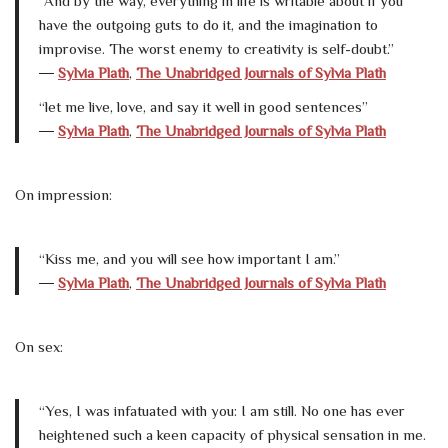
“And by the way, everything in life is writable about if you
have the outgoing guts to do it, and the imagination to
improvise. The worst enemy to creativity is self-doubt.”
―
Sylvia Plath
,
The Unabridged Journals of Sylvia Plath
“let me live, love, and say it well in good sentences”
―
Sylvia Plath
,
The Unabridged Journals of Sylvia Plath
On impression:
“Kiss me, and you will see how important I am.”
―
Sylvia Plath
,
The Unabridged Journals of Sylvia Plath
On sex:
“Yes, I was infatuated with you: I am still. No one has ever
heightened such a keen capacity of physical sensation in me.