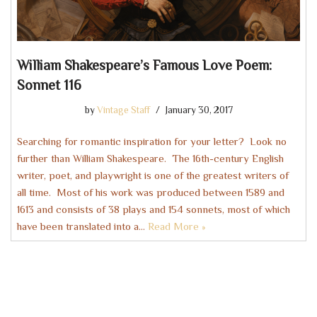
William Shakespeare’s Famous Love Poem:
Sonnet 116
by
Vintage Staff
January 30, 2017
Searching for romantic inspiration for your letter? Look no
further than William Shakespeare. The 16th-century English
writer, poet, and playwright is one of the greatest writers of
all time. Most of his work was produced between 1589 and
1613 and consists of 38 plays and 154 sonnets, most of which
have been translated into a…
Read More »