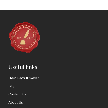
Useful links
How Does It Work?
Blog
Contact Us
About Us