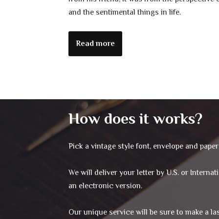
and the sentimental things in life.
Read more
How does it works?
Pick a vintage style font, envelope and paper 
We will deliver your letter by U.S. or Interna
an electronic version.
Our unique service will be sure to make a l