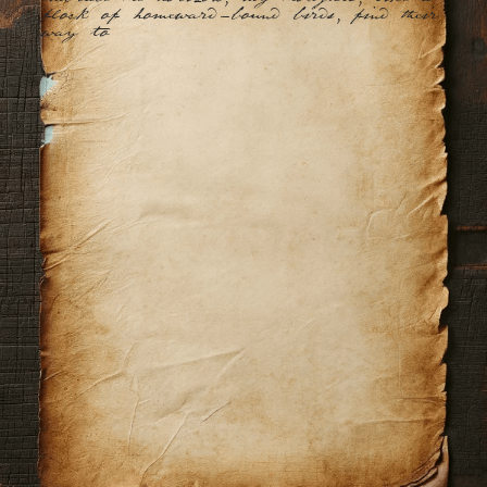
flock of homeward-bound birds, find their 
way to you.
The gentl