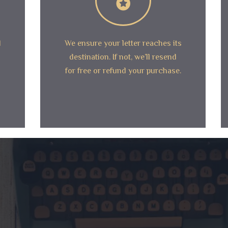
d
We ensure your letter reaches its
destination. If not, we’ll resend
for free or refund your purchase.