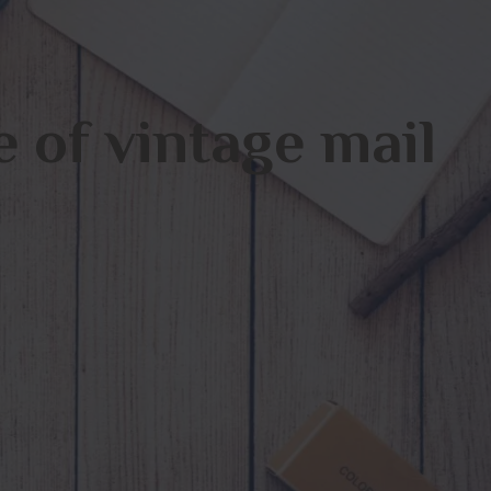
 of vintage mail