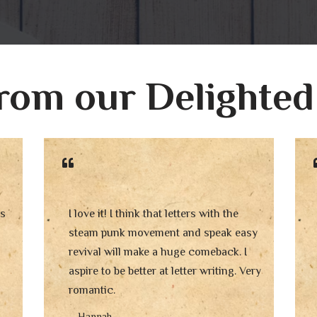
rom our Delighted
is
I love it! I think that letters with the
steam punk movement and speak easy
revival will make a huge comeback. I
aspire to be better at letter writing. Very
romantic.
– Hannah