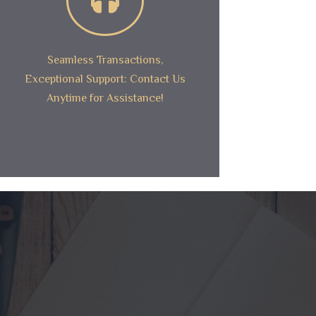
Seamless Transactions,
Exceptional Support: Contact Us
Anytime for Assistance!