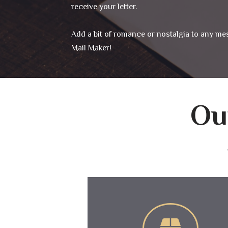
receive your letter.
Add a bit of romance or nostalgia to any me
Mail Maker!
Ou