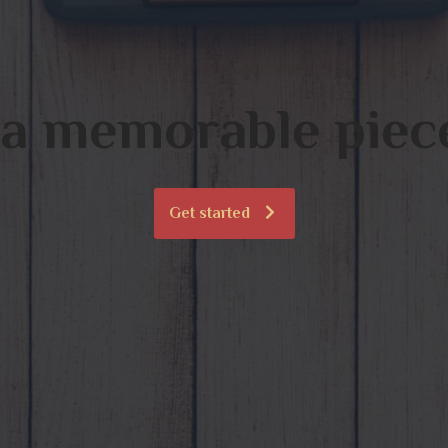
 a memorable piece
Get started