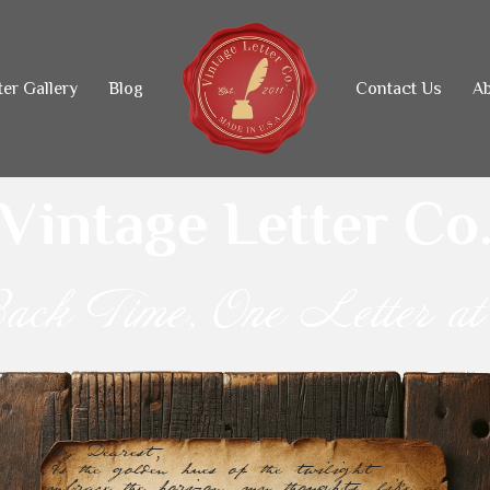
ter Gallery
Blog
Contact Us
Ab
Vintage Letter Co
ack Time, One Letter at
My Dearest,
As the golden hues of the twilight 
embrace the horizon, my thoughts, like a 