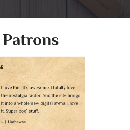
 Patrons
I love this. It’s awesome. I totally love
the nostalgia factor. And the site brings
it into a whole new digital arena. I love
it. Super cool stuff.
– J. Hathaway