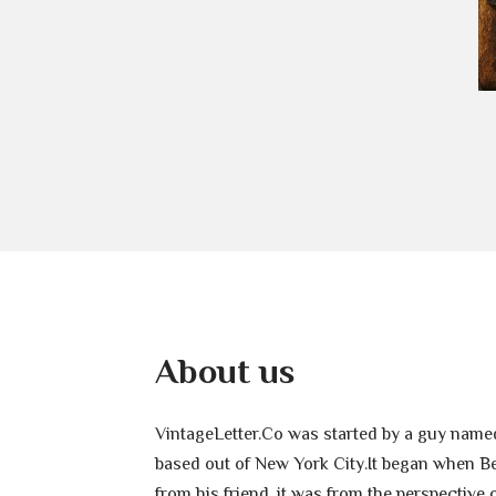
About us
VintageLetter.Co was started by a guy named
based out of New York City.It began when Ben
from his friend, it was from the perspective 