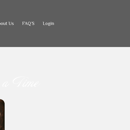
out Us
FAQ’S
Login
.
 a Time