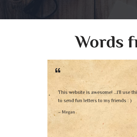
Words f
This website is awesome! …I’ll use th
to send fun letters to my friends : )
– Megan