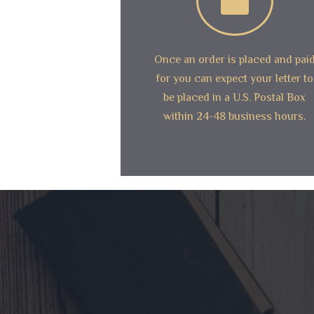
Once an order is placed and pai
for you can expect your letter to
be placed in a U.S. Postal Box
within 24-48 business hours.