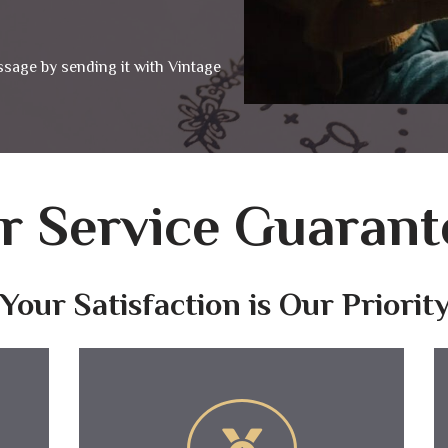
ssage by sending it with Vintage
r Service Guarant
Your Satisfaction is Our Priorit