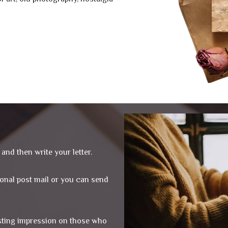
and then write your letter.
tional post mail or you can send
asting impression on those who