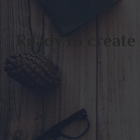
Ready to create