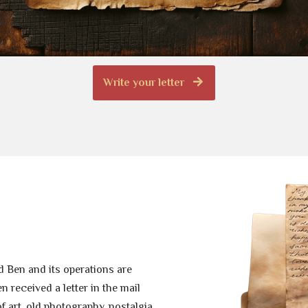
Write your letter
 Ben and its operations are
 received a letter in the mail
of art, old photography, nostalgia