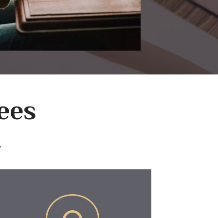
ees
y