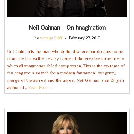
Neil Gaiman – On Imagination
by
Vintage Staff
February 27, 2017
Neil Gaiman is the man who defined where our dreams come
from. He has written every fabric of the creative structure to
which all imagination failed comparison. This is the epitome of
the gregarious search for a modern fantastical, but gritty,
merge of the surreal and the unreal. Neil Gaiman is an English
author of…
Read More »