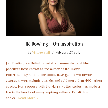
JK Rowling – On Inspiration
by
Vintage Staff
February 27, 2017
J.K. Rowling is a British novelist, screenwriter, and film
producer best known as the author of the Harry
Potter fantasy series. The books have gained worldwide
attention, won multiple awards, and sold more than 400 million
copies. Her success with the Harry Potter series has made a
fire in the hearts of many aspiring authors. Fan-fiction
books…
Read More »