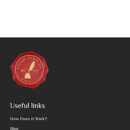
Useful links
How Does It Work?
Blog