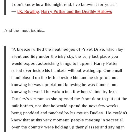
I don’t know how this might end. I’ve known it for years.”
―
J.K. Rowling
,
Harry Potter and the Deathly Hallows
And the most iconic…
“A breeze ruffled the neat hedges of Privet Drive, which lay
silent and tidy under the inky sky, the very last place you
would expect astonishing things to happen. Harry Potter
rolled over inside his blankets without waking up. One small
hand closed on the letter beside him and he slept on, not
knowing he was special, not knowing he was famous, not
knowing he would be woken in a few hours’ time by Mrs.
Dursley’s scream as she opened the front door to put out the
milk bottles, nor that he would spend the next few weeks
being prodded and pinched by his cousin Dudley…He couldn’t
know that at this very moment, people meeting in secret all
over the country were holding up their glasses and saying in