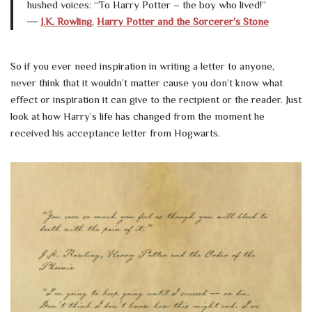
hushed voices: “To Harry Potter – the boy who lived!”
―
J.K. Rowling
,
Harry Potter and the Sorcerer’s Stone
So if you ever need inspiration in writing a letter to anyone,
never think that it wouldn’t matter cause you don’t know what
effect or inspiration it can give to the recipient or the reader. Just
look at how Harry’s life has changed from the moment he
received his acceptance letter from Hogwarts.