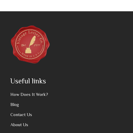
Useful links
How Does It Work?
Blog
Contact Us
About Us