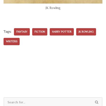
JK Rowling
Tags:
FANTASY
FICTION
HARRY POTTER
JK ROWLING
WRITERS