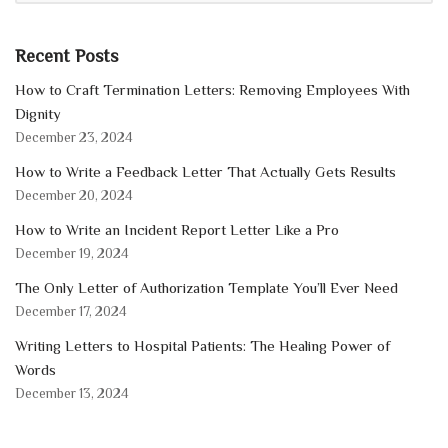
Recent Posts
How to Craft Termination Letters: Removing Employees With
Dignity
December 23, 2024
How to Write a Feedback Letter That Actually Gets Results
December 20, 2024
How to Write an Incident Report Letter Like a Pro
December 19, 2024
The Only Letter of Authorization Template You’ll Ever Need
December 17, 2024
Writing Letters to Hospital Patients: The Healing Power of
Words
December 13, 2024