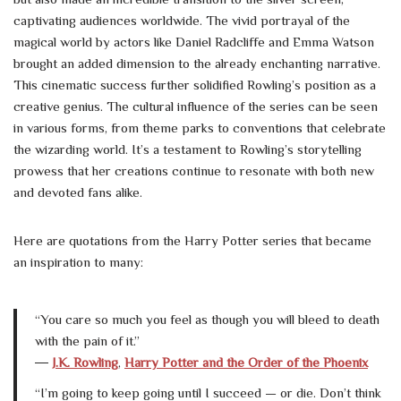
captivating audiences worldwide. The vivid portrayal of the
magical world by actors like Daniel Radcliffe and Emma Watson
brought an added dimension to the already enchanting narrative.
This cinematic success further solidified Rowling’s position as a
creative genius. The cultural influence of the series can be seen
in various forms, from theme parks to conventions that celebrate
the wizarding world. It’s a testament to Rowling’s storytelling
prowess that her creations continue to resonate with both new
and devoted fans alike.
Here are quotations from the Harry Potter series that became
an inspiration to many:
“You care so much you feel as though you will bleed to death
with the pain of it.”
―
J.K. Rowling
,
Harry Potter and the Order of the Phoenix
“I’m going to keep going until I succeed — or die. Don’t think