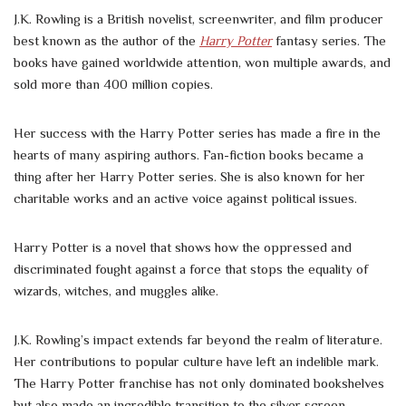
J.K. Rowling is a British novelist, screenwriter, and film producer
best known as the author of the
Harry Potter
fantasy series. The
books have gained worldwide attention, won multiple awards, and
sold more than 400 million copies.
Her success with the Harry Potter series has made a fire in the
hearts of many aspiring authors. Fan-fiction books became a
thing after her Harry Potter series. She is also known for her
charitable works and an active voice against political issues.
Harry Potter is a novel that shows how the oppressed and
discriminated fought against a force that stops the equality of
wizards, witches, and muggles alike.
J.K. Rowling’s impact extends far beyond the realm of literature.
Her contributions to popular culture have left an indelible mark.
The Harry Potter franchise has not only dominated bookshelves
but also made an incredible transition to the silver screen,