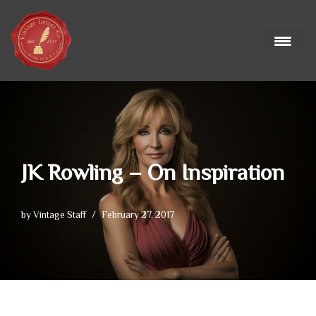
Skip
to
content
JK Rowling – On Inspiration
by
Vintage Staff
February 27, 2017