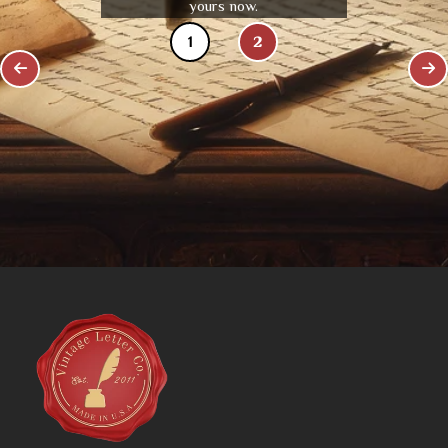
yours now.
1
2