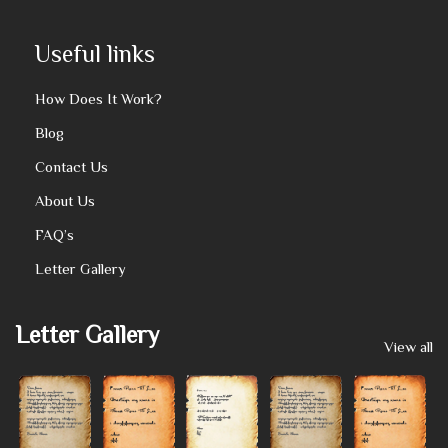
Useful links
How Does It Work?
Blog
Contact Us
About Us
FAQ’s
Letter Gallery
Letter Gallery
View all