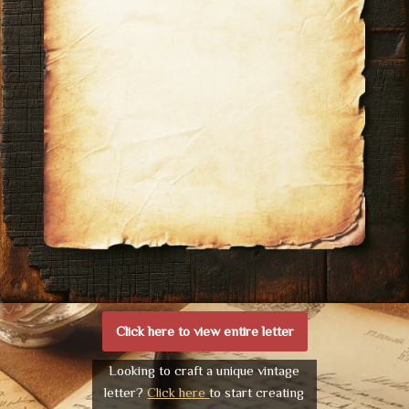
Click here to view entire letter
Looking to craft a unique vintage
letter?
Click here
to start creating