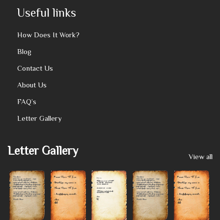
Useful links
How Does It Work?
Blog
Contact Us
About Us
FAQ’s
Letter Gallery
Letter Gallery
View all