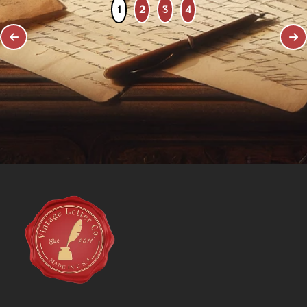
1
2
3
4