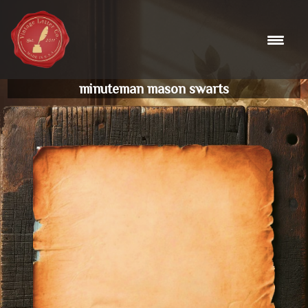
Skip
to
content
minuteman mason swarts