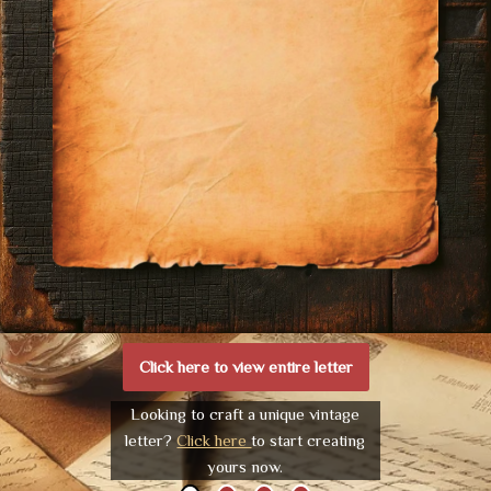
Click here to view entire letter
Looking to craft a unique vintage
letter?
Click here
to start creating
yours now.