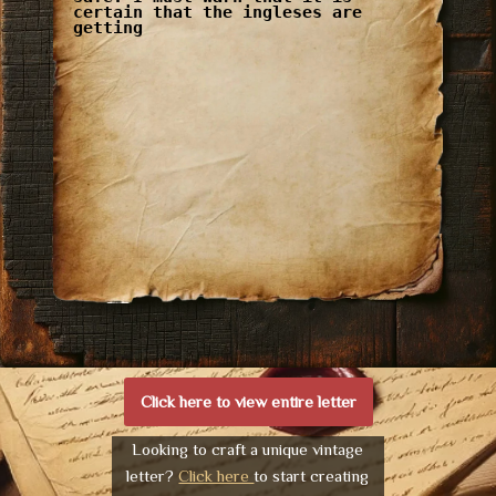
certain that the ingleses are
getting
Click here to view entire letter
Looking to craft a unique vintage
letter?
Click here
to start creating