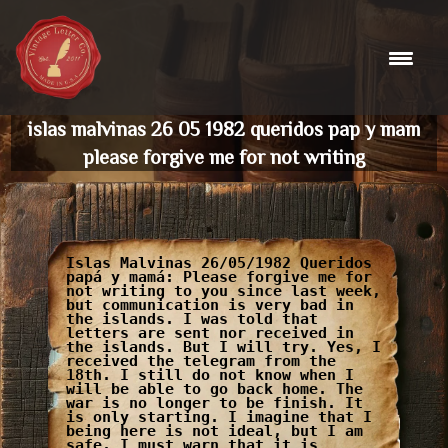
Skip
to
content
islas malvinas 26 05 1982 queridos pap y mam
please forgive me for not writing
Islas Malvinas 26/05/1982 Queridos
papá y mamá: Please forgive me for
not writing to you since last week,
but communication is very bad in
the islands. I was told that
letters are sent nor received in
the islands. But I will try. Yes, I
received the telegram from the
18th. I still do not know when I
will be able to go back home. The
war is no longer to be finish. It
is only starting. I imagine that I
being here is not ideal, but I am
safe. I must warn that it is