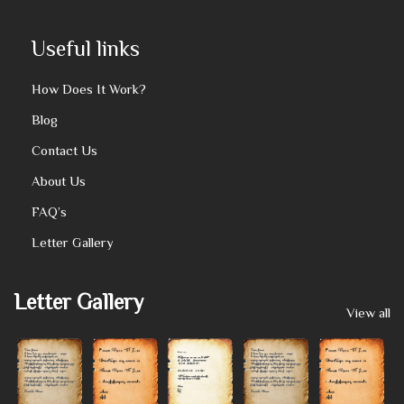
Useful links
How Does It Work?
Blog
Contact Us
About Us
FAQ’s
Letter Gallery
Letter Gallery
View all