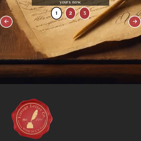
yours now.
1
2
3