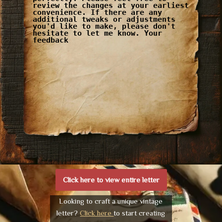
review the changes at your earliest
convenience. If there are any
additional tweaks or adjustments
you'd like to make, please don't
hesitate to let me know. Your
feedback
Click here to view entire letter
Looking to craft a unique vintage
letter?
Click here
to start creating