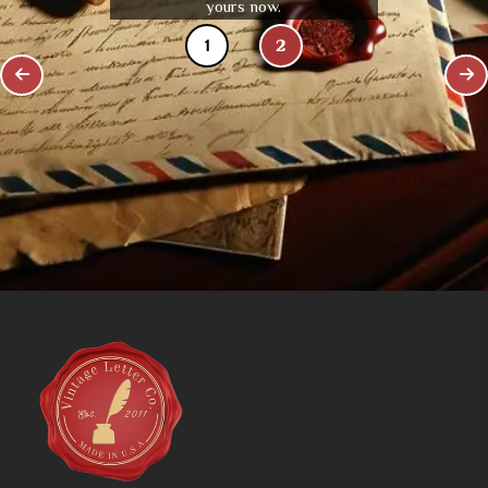
yours now.
1
2