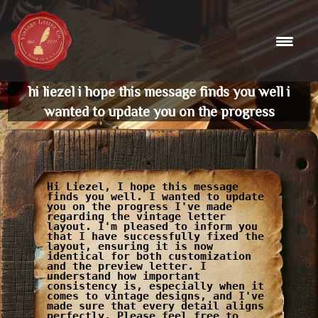
Skip
to
content
hi liezel i hope this message finds you well i
wanted to update you on the progress
Hi Liezel, I hope this message
finds you well. I wanted to update
you on the progress I've made
regarding the vintage letter
layout. I'm pleased to inform you
that I have successfully fixed the
layout, ensuring it is now
identical for both customization
and the preview letter. I
understand how important
consistency is, especially when it
comes to vintage designs, and I've
made sure that every detail aligns
perfectly. Please feel free to