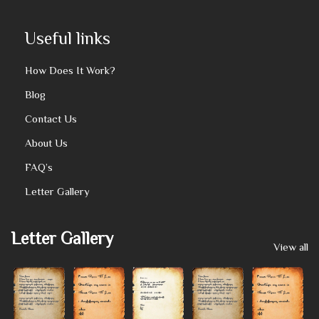
Useful links
How Does It Work?
Blog
Contact Us
About Us
FAQ’s
Letter Gallery
Letter Gallery
View all