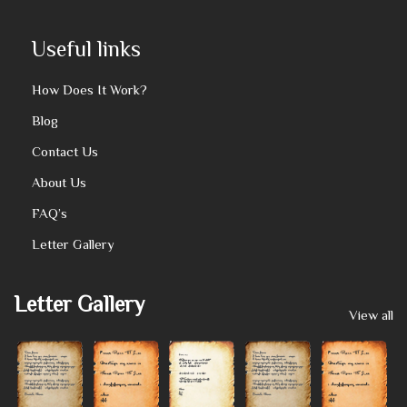
Useful links
How Does It Work?
Blog
Contact Us
About Us
FAQ’s
Letter Gallery
Letter Gallery
View all