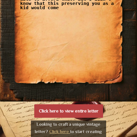
know that this preserving you as a
kid would come
Click here to view entire letter
Looking to craft a unique vintage
letter?
Click here
to start creating