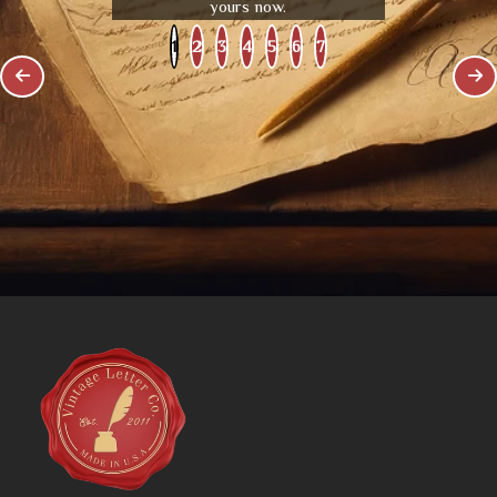
yours now.
1
2
3
4
5
6
7