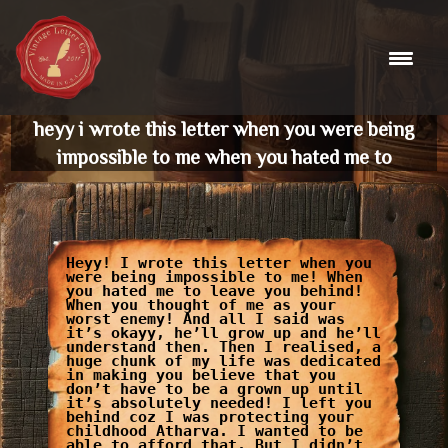
Skip
to
content
heyy i wrote this letter when you were being
impossible to me when you hated me to
Heyy! I wrote this letter when you
were being impossible to me! When
you hated me to leave you behind!
When you thought of me as your
worst enemy! And all I said was
it’s okayy, he’ll grow up and he’ll
understand then. Then I realised, a
huge chunk of my life was dedicated
in making you believe that you
don’t have to be a grown up until
it’s absolutely needed! I left you
behind coz I was protecting your
childhood Atharva. I wanted to be
able to afford that. But I didn’t