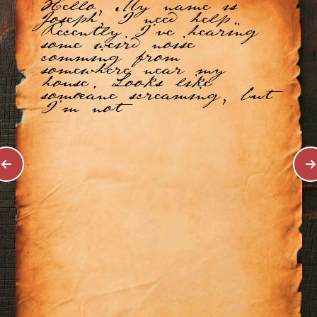
Hello, My name is
Joseph, I need help.
Recently I've hearing
some weird noise
comming from
somewhere near my
house. Looks like
somoeane screaming, but
I'm not