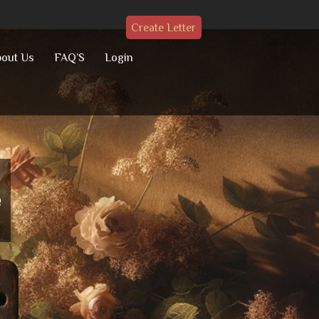
Create Letter
out Us
FAQ’S
Login
e