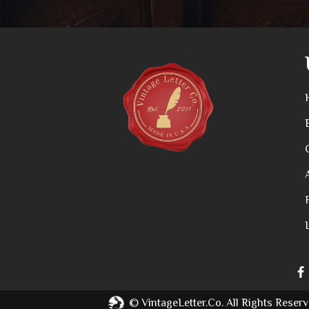
©
VintageLetter.co.
All Rights Reserv