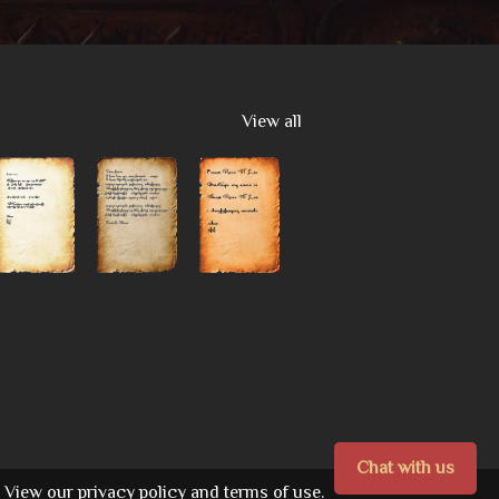
View all
Chat with us
View our
privacy policy
and
terms of use.