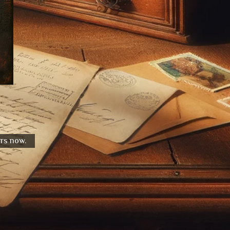
urs now.