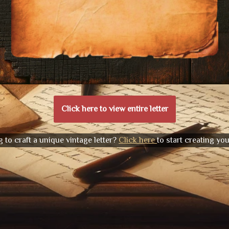
Click here to view entire letter
 to craft a unique vintage letter?
Click here
to start creating yo