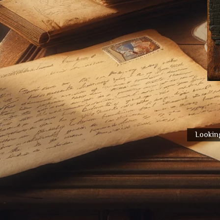
Looking