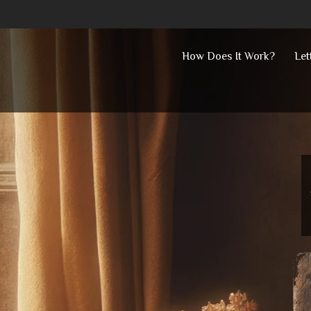
Skip
How Does It Work?
Let
to
content