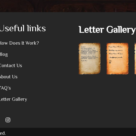
Useful links
Letter Gallery
How Does It Work?
Blog
Contact Us
About Us
FAQ’s
Letter Gallery
ed.