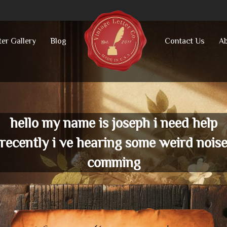
ter Gallery
Blog
Contact Us
Ab
hello my name is joseph i need help
recently i ve hearing some weird nois
comming