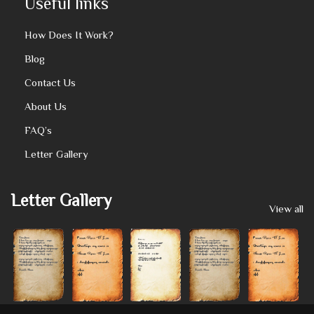
Useful links
How Does It Work?
Blog
Contact Us
About Us
FAQ’s
Letter Gallery
Letter Gallery
View all