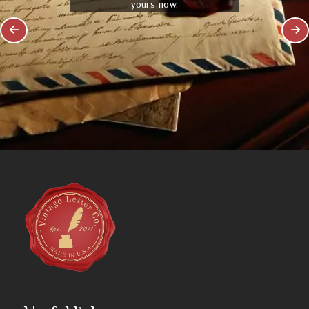
yours now.