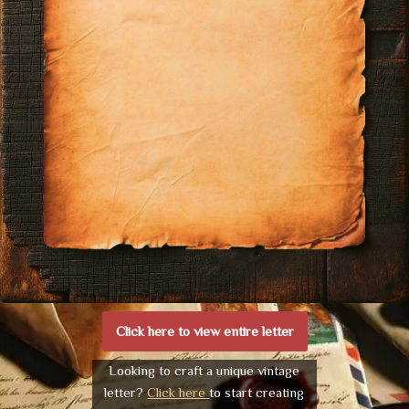
Click here to view entire letter
Looking to craft a unique vintage
letter?
Click here
to start creating