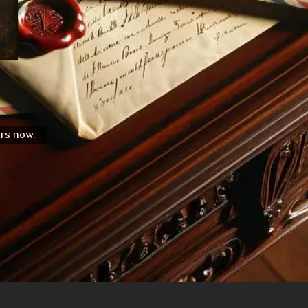
urs now.