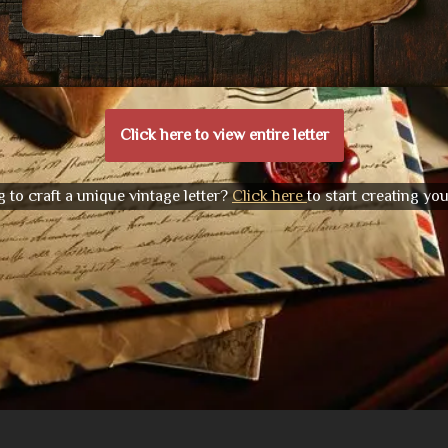
Click here to view entire letter
 to craft a unique vintage letter?
Click here
to start creating yo