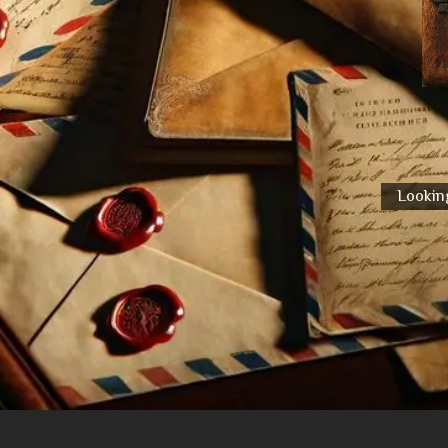
Looking