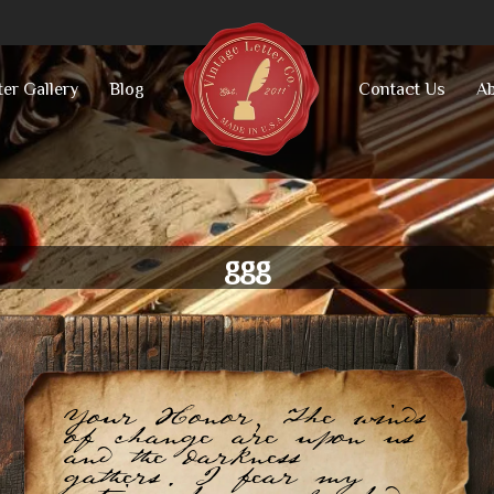
ter Gallery
Blog
Contact Us
Ab
ggg
Your Honor, The winds
of change are upon us
and the darkness
gathers. I fear my