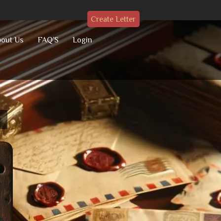
Create Letter
out Us
FAQ’S
Login