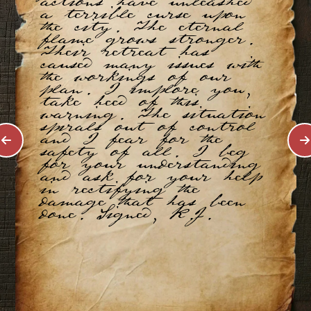
actions have unleashed
a terrible curse upon
the city. The eternal
flame grows stronger.
Their retreat has
caused many issues with
the workings of our
plan. I implore you,
take heed of this
warning. The situation
spirals out of control
and I fear for the
safety of all. I beg
for your understanding
and ask for your help
in rectifying the
damage that has been
done. Signed, K.J.