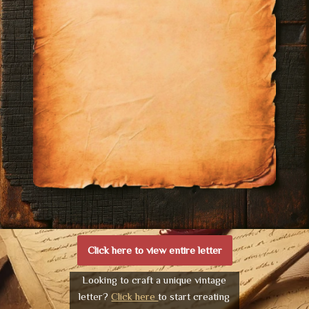
Click here to view entire letter
Looking to craft a unique vintage
letter?
Click here
to start creating