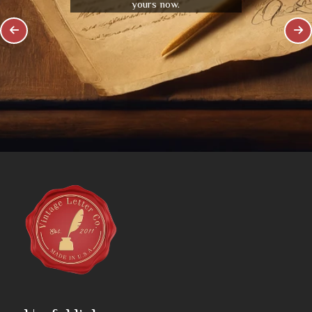
yours now.