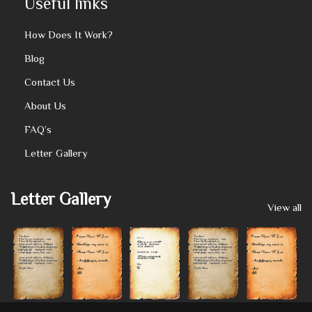
Useful links
How Does It Work?
Blog
Contact Us
About Us
FAQ’s
Letter Gallery
Letter Gallery
View all