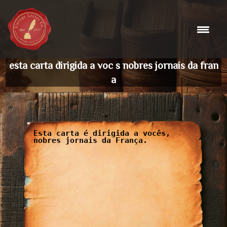
Skip
to
content
esta carta dirigida a voc s nobres jornais da fran
a
Esta carta é dirigida a vocês,
nobres jornais da França.