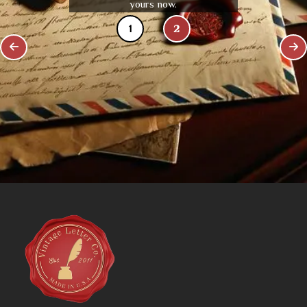
yours now.
1
2