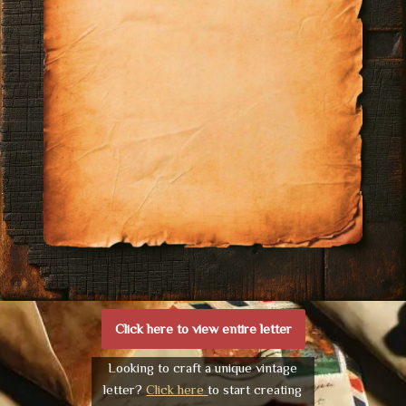
Click here to view entire letter
Looking to craft a unique vintage
letter?
Click here
to start creating