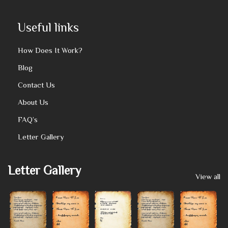
Useful links
How Does It Work?
Blog
Contact Us
About Us
FAQ’s
Letter Gallery
Letter Gallery
View all