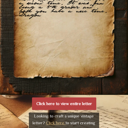
a second time. It was fun
being a 5th grader and
hope you have a nice time.
Dragon
Click here to view entire letter
Looking to craft a unique vintage
letter?
Click here
to start creating