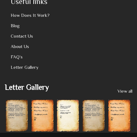
Useful links
How Does It Work?
Blog
Contact Us
About Us
FAQ’s
Letter Gallery
Letter Gallery
View all