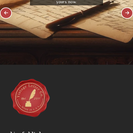
yours now.