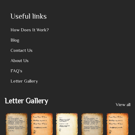
Useful links
How Does It Work?
Blog
Contact Us
About Us
FAQ’s
Letter Gallery
Letter Gallery
View all