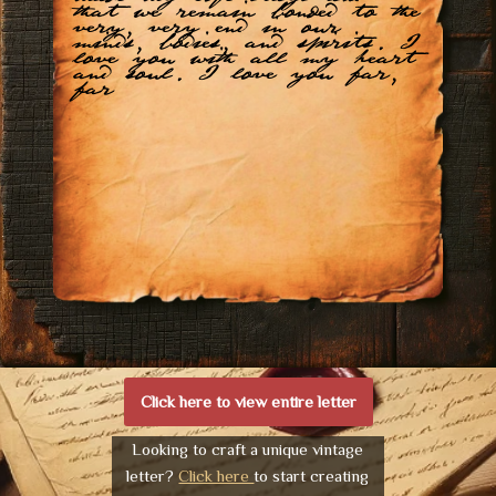
that we remain bonded to the
very, very end in our
minds, bodies, and spirits. I
love you with all my heart
and soul. I love you far,
far
Click here to view entire letter
Looking to craft a unique vintage
letter?
Click here
to start creating