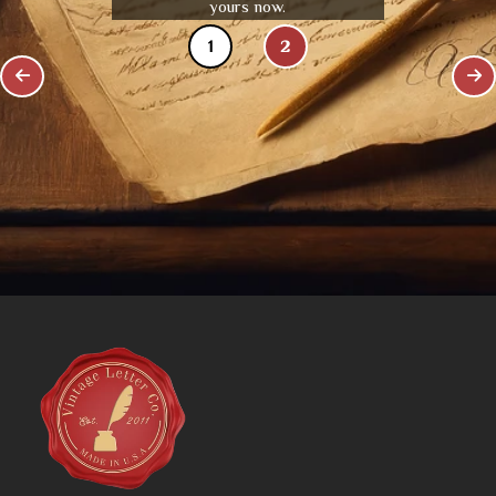
yours now.
1
2