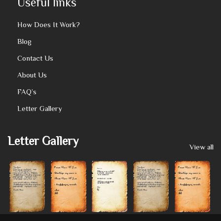
Useful links
How Does It Work?
Blog
Contact Us
About Us
FAQ’s
Letter Gallery
Letter Gallery
View all