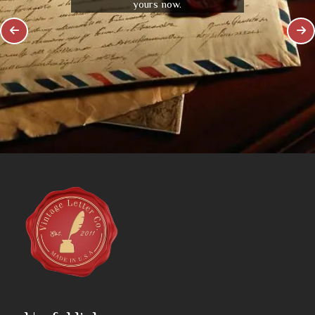
yours now.