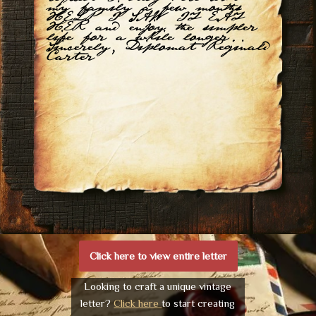
my family a few months
HELP I SAW IT EAT
HER and enjoy the simpler
life for a while longer.
Sincerely, Diplomat Reginald
Carter
Click here to view entire letter
Looking to craft a unique vintage
letter?
Click here
to start creating