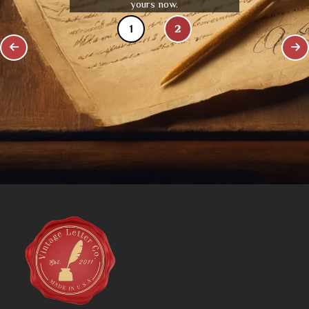
yours now.
1
2