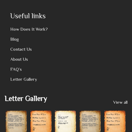
Useful links
How Does It Work?
Blog
Contact Us
About Us
FAQ’s
Letter Gallery
Letter Gallery
View all