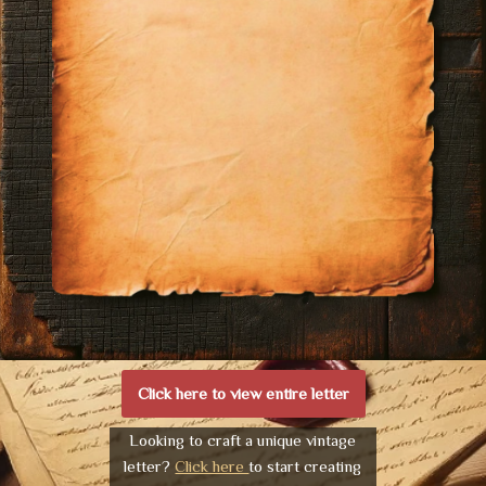
Click here to view entire letter
Looking to craft a unique vintage
letter?
Click here
to start creating