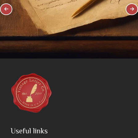
Useful links