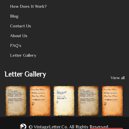
How Does It Work?
Blog
Contact Us
About Us
FAQ’s
Letter Gallery
Letter Gallery
View all
©
VintageLetter.co.
All Rights Reserved.