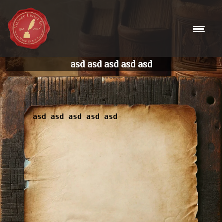
Skip
to
content
asd asd asd asd asd
asd asd asd asd asd