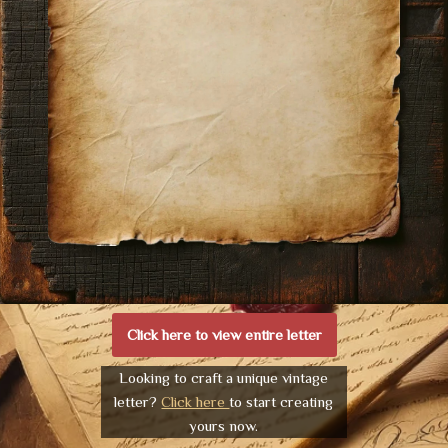
Click here to view entire letter
Looking to craft a unique vintage
letter?
Click here
to start creating
yours now.