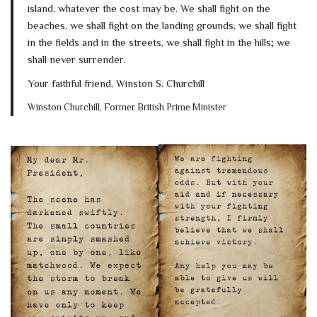
island, whatever the cost may be. We shall fight on the
beaches, we shall fight on the landing grounds, we shall fight
in the fields and in the streets, we shall fight in the hills; we
shall never surrender.
Your faithful friend, Winston S. Churchill
Winston Churchill, Former British Prime Minister