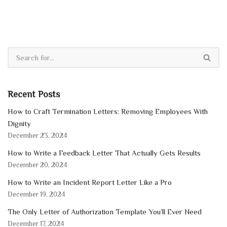
Recent Posts
How to Craft Termination Letters: Removing Employees With
Dignity
December 23, 2024
How to Write a Feedback Letter That Actually Gets Results
December 20, 2024
How to Write an Incident Report Letter Like a Pro
December 19, 2024
The Only Letter of Authorization Template You’ll Ever Need
December 17, 2024