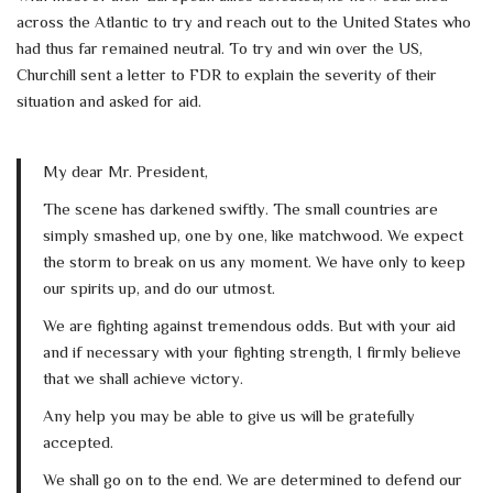
across the Atlantic to try and reach out to the United States who
had thus far remained neutral. To try and win over the US,
Churchill sent a letter to FDR to explain the severity of their
situation and asked for aid.
My dear Mr. President,
The scene has darkened swiftly. The small countries are
simply smashed up, one by one, like matchwood. We expect
the storm to break on us any moment. We have only to keep
our spirits up, and do our utmost.
We are fighting against tremendous odds. But with your aid
and if necessary with your fighting strength, I firmly believe
that we shall achieve victory.
Any help you may be able to give us will be gratefully
accepted.
We shall go on to the end. We are determined to defend our