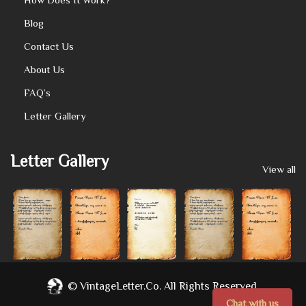
Blog
Contact Us
About Us
FAQ’s
Letter Gallery
Letter Gallery
View all
©
VintageLetter.co.
All Rights Reserved.
Chat with us