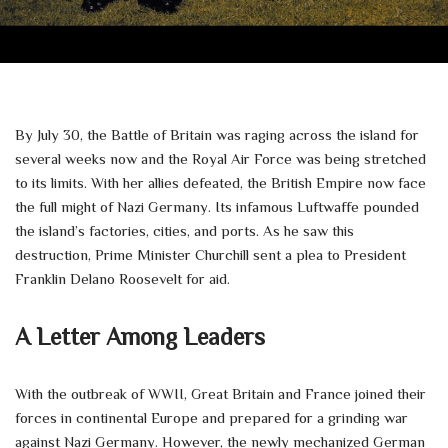
By July 30, the Battle of Britain was raging across the island for
several weeks now and the Royal Air Force was being stretched
to its limits. With her allies defeated, the British Empire now face
the full might of Nazi Germany. Its infamous Luftwaffe pounded
the island’s factories, cities, and ports. As he saw this
destruction, Prime Minister Churchill sent a plea to President
Franklin Delano Roosevelt for aid.
A Letter Among Leaders
With the outbreak of WWII, Great Britain and France joined their
forces in continental Europe and prepared for a grinding war
against Nazi Germany. However, the newly mechanized German