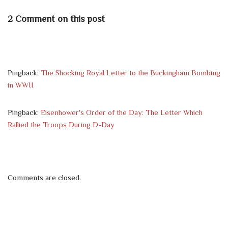
2 Comment on this post
Pingback:
The Shocking Royal Letter to the Buckingham Bombing
in WWII
Pingback:
Eisenhower's Order of the Day: The Letter Which
Rallied the Troops During D-Day
Comments are closed.