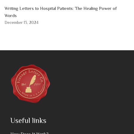
Writing Letters to Hospital Patients: The Healing Power of
Words
December 13, 2024
Useful links
How Does It Work?