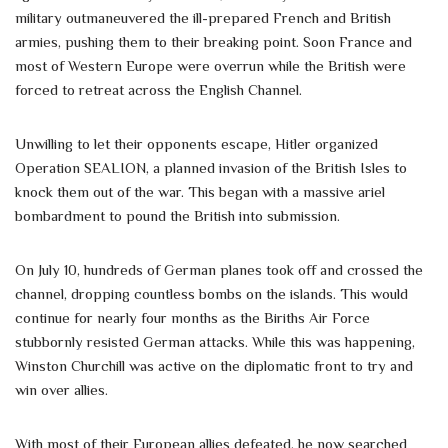
military outmaneuvered the ill-prepared French and British
armies, pushing them to their breaking point. Soon France and
most of Western Europe were overrun while the British were
forced to retreat across the English Channel.
Unwilling to let their opponents escape, Hitler organized
Operation SEALION, a planned invasion of the British Isles to
knock them out of the war. This began with a massive ariel
bombardment to pound the British into submission.
On July 10, hundreds of German planes took off and crossed the
channel, dropping countless bombs on the islands. This would
continue for nearly four months as the Biriths Air Force
stubbornly resisted German attacks. While this was happening,
Winston Churchill was active on the diplomatic front to try and
win over allies.
With most of their European allies defeated, he now searched