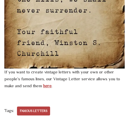
If you want to create vintage letters with your own or other
people’s famous lines, our Vintage Letter service allows you to
make and send them
here
.
Tags:
FAMOUS LETTERS