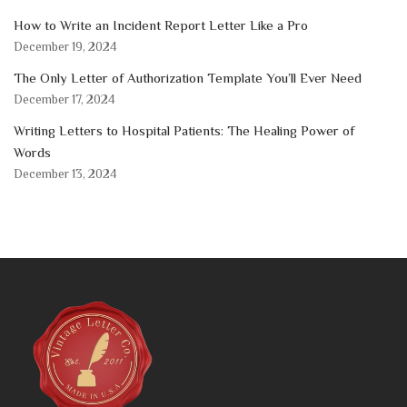
How to Write an Incident Report Letter Like a Pro
December 19, 2024
The Only Letter of Authorization Template You’ll Ever Need
December 17, 2024
Writing Letters to Hospital Patients: The Healing Power of
Words
December 13, 2024