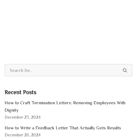
Recent Posts
How to Craft Termination Letters: Removing Employees With
Dignity
December 23, 2024
How to Write a Feedback Letter That Actually Gets Results
December 20, 2024