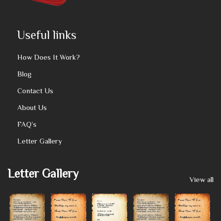
Useful links
How Does It Work?
Blog
Contact Us
About Us
FAQ’s
Letter Gallery
Letter Gallery
View all