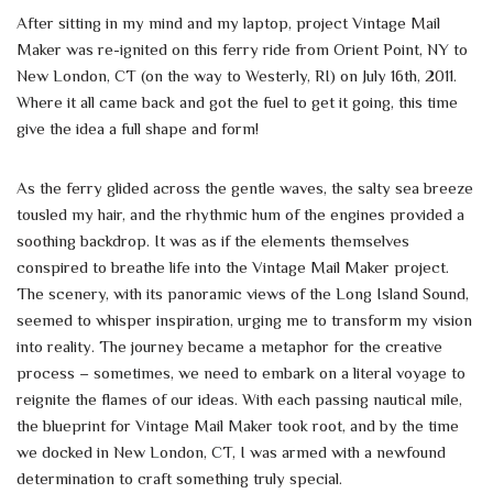
After sitting in my mind and my laptop, project Vintage Mail
Maker was re-ignited on this ferry ride from Orient Point, NY to
New London, CT (on the way to Westerly, RI) on July 16th, 2011.
Where it all came back and got the fuel to get it going, this time
give the idea a full shape and form!
As the ferry glided across the gentle waves, the salty sea breeze
tousled my hair, and the rhythmic hum of the engines provided a
soothing backdrop. It was as if the elements themselves
conspired to breathe life into the Vintage Mail Maker project.
The scenery, with its panoramic views of the Long Island Sound,
seemed to whisper inspiration, urging me to transform my vision
into reality. The journey became a metaphor for the creative
process – sometimes, we need to embark on a literal voyage to
reignite the flames of our ideas. With each passing nautical mile,
the blueprint for Vintage Mail Maker took root, and by the time
we docked in New London, CT, I was armed with a newfound
determination to craft something truly special.