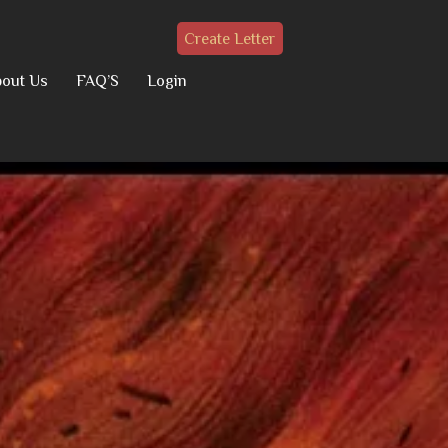
Create Letter
out Us
FAQ’S
Login