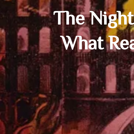
The Night
What Rea