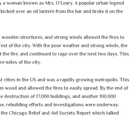
by a woman known as Mrs. O’Leary. A popular urban legend
 kicked over an oil lantern from the bar and broke it on the
er, wooden structures, and strong winds allowed the fires to
est of the city. With the poor weather and strong winds, the
 the fire, and continued to rage over the next two days. This
e miles of the city.
t cities in the US and was a rapidly growing metropolis. This
 wood and allowed the fires to easily spread. By the end of
, the destruction of 17,000 buildings, and another 100,000
e, rebuilding efforts and investigations were underway.
he Chicago Relief and Aid Society Report which talked