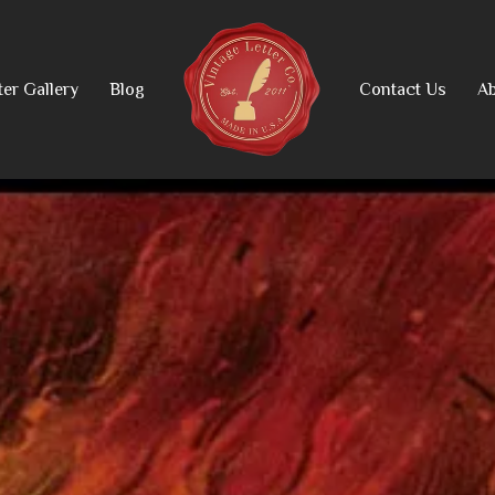
ter Gallery
Blog
Contact Us
Ab