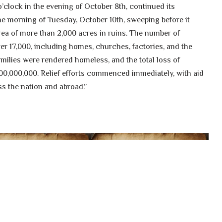
o’clock in the evening of October 8th, continued its
the morning of Tuesday, October 10th, sweeping before it
area of more than 2,000 acres in ruins. The number of
er 17,000, including homes, churches, factories, and the
families were rendered homeless, and the total loss of
0,000,000. Relief efforts commenced immediately, with aid
s the nation and abroad.”