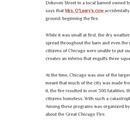
Dekoven Street in a local barned owned 
says that
Mrs. O’Leary’s cow
accidentally
ground, beginning the fire.
While it was small at first, the dry weath
spread throughout the barn and even the r
citizens of Chicago were unable to put out
creates an inferno that engulfs three squar
At the time, Chicago was one of the larges
meant that much of the city was made from
it, the fire resulted in over 300 fatalities
citizens homeless. With such a catastroph
Among these programs was organized by t
about the Great Chicago Fire.