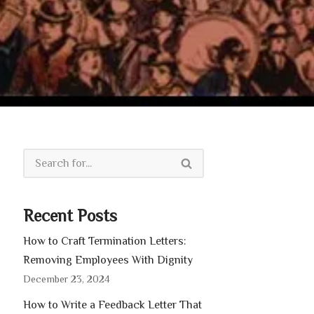
Recent Posts
How to Craft Termination Letters:
Removing Employees With Dignity
December 23, 2024
How to Write a Feedback Letter That