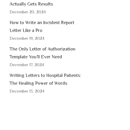
Actually Gets Results
December 20, 2024
How to Write an Incident Report
Letter Like a Pro
December 19, 2024
The Only Letter of Authorization
Template You’ll Ever Need
December 17, 2024
Writing Letters to Hospital Patients:
The Healing Power of Words
December 13, 2024