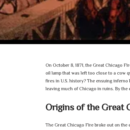
On October 8, 1871, the Great Chicago Fi
oil lamp that was left too close to a cow
fires in U.S. history? The ensuing inferno
leaving much of Chicago in ruins. By the 
Origins of the Great 
The Great Chicago Fire broke out on the 