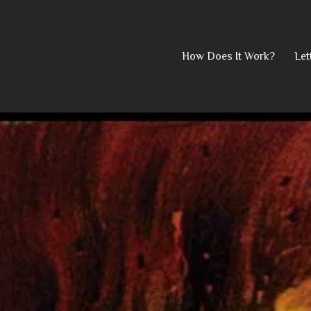
Skip
How Does It Work?
Let
to
content