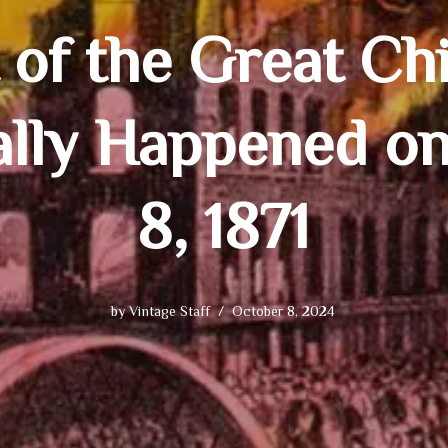
 of the Great Chi
lly Happened o
8, 1871
by
Vintage Staff
October 8, 2024