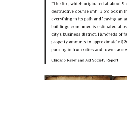
“The fire, which originated at about 9 
destructive course until 3 o’clock in 
everything in its path and leaving an 
buildings consumed is estimated at ov
city’s business district. Hundreds of 
property amounts to approximately $20
pouring in from cities and towns acros
Chicago Relief and Aid Society Report