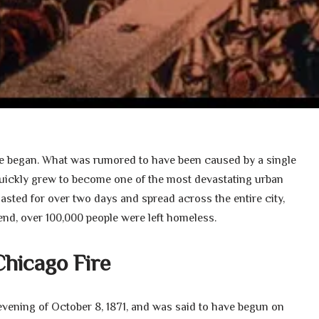
re began. What was rumored to have been caused by a single
 quickly grew to become one of the most devastating urban
 lasted for over two days and spread across the entire city,
end, over 100,000 people were left homeless.
Chicago Fire
evening of October 8, 1871, and was said to have begun on