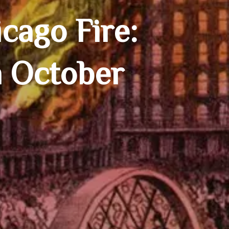
cago Fire:
n October