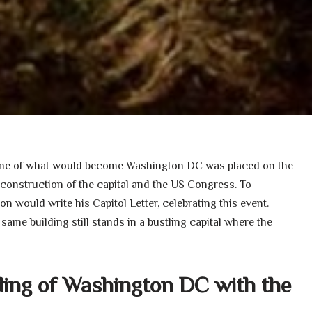
stone of what would become Washington DC was placed on the
construction of the capital and the US Congress. To
 would write his Capitol Letter, celebrating this event.
 same building still stands in a bustling capital where the
ding of Washington DC with the