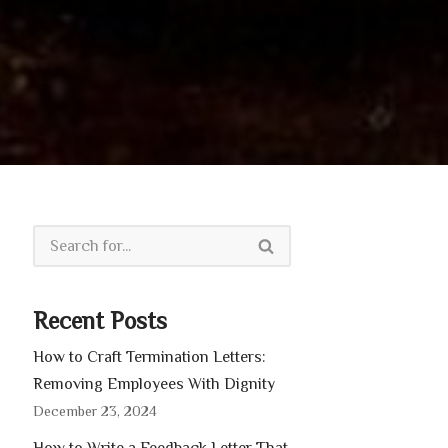
Recent Posts
How to Craft Termination Letters:
Removing Employees With Dignity
December 23, 2024