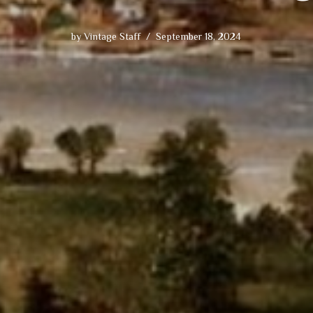
by
Vintage Staff
September 18, 2024