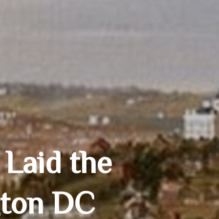
 Laid the
gton DC