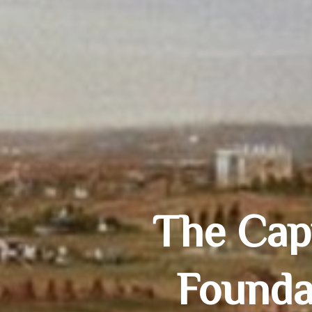
The Capi
Founda