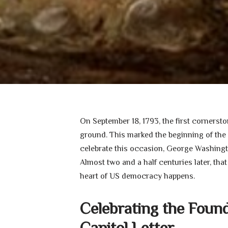
On September 18, 1793, the first corner
ground. This marked the beginning of the 
celebrate this occasion, George Washington
Almost two and a half centuries later, that
heart of US democracy happens.
Celebrating the Foun
Capitol Letter