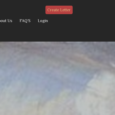
Create Letter
out Us
FAQ’S
Login