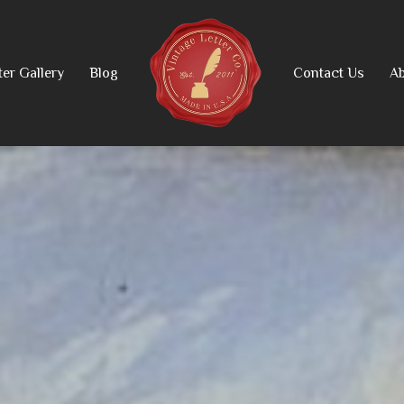
ter Gallery
Blog
Contact Us
Ab