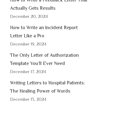
How to Write a Feedback Letter That
Actually Gets Results
December 20, 2024
How to Write an Incident Report
Letter Like a Pro
December 19, 2024
The Only Letter of Authorization
Template You’ll Ever Need
December 17, 2024
Writing Letters to Hospital Patients:
The Healing Power of Words
December 13, 2024