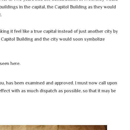
uildings in the capital, the Capitol Building as they would
.
 it feel like a true capital instead of just another city by
 Capitol Building and the city would soon symbolize
 seen here.
 you, has been examined and approved. I must now call upon
 effect with as much dispatch as possible, so that it may be