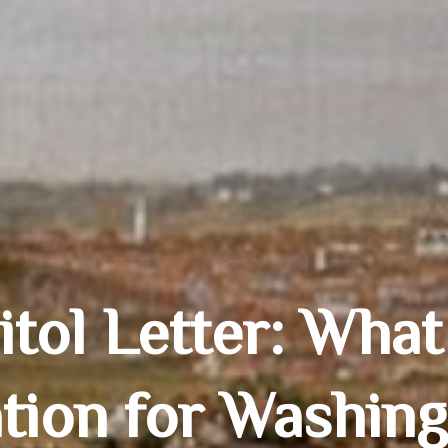
tol Letter: What
tion for Washin