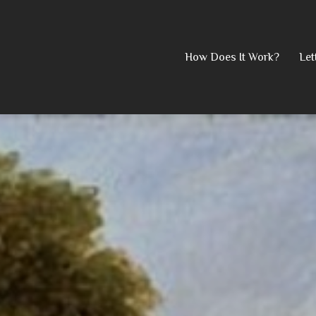
Skip
How Does It Work?
Let
to
content