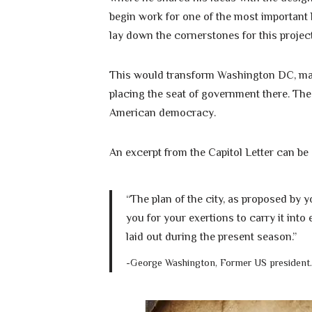
begin work for one of the most important b
lay down the cornerstones for this project
This would transform Washington DC, making
placing the seat of government there. The
American democracy.
An excerpt from the Capitol Letter can be
“The plan of the city, as proposed by
you for your exertions to carry it into
laid out during the present season.”
-George Washington, Former US president.