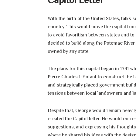
With the birth of the United States, talks
country. This would move the capital fro
to avoid favoritism between states and to
decided to build along the Potomac River
owned by any state.
The plans for this capital began in 1791
Pierre Charles L’Enfant to construct the l
and strategically placed government buildi
tensions between local landowners and labo
Despite that, George would remain heavily
created the Capitol letter. He would corre
suggestions, and expressing his thoughts
where he shared his ideas with the design 