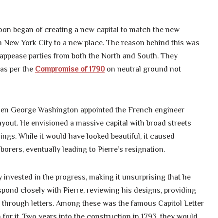
 soon began of creating a new capital to match the new
m New York City to a new place. The reason behind this was
 appease parties from both the North and South. They
 as per the
Compromise of 1790
on neutral ground not
 when George Washington appointed the French engineer
ayout. He envisioned a massive capital with broad streets
ngs. While it would have looked beautiful, it caused
rers, eventually leading to Pierre’s resignation.
 invested in the progress, making it unsurprising that he
spond closely with Pierre, reviewing his designs, providing
 through letters. Among these was the famous Capitol Letter
for it. Two years into the construction in 1793, they would