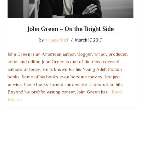
John Green – On the Bright Side
by
Vintage Staff
March 17, 2017
John Green is an American author, vlogger, writer, producer,
actor and editor. John Green is one of the most revered
authors of today. He is known for his Young Adult Fiction
books. Some of his books even become movies. Not just
movies, these books-turned-movies are all box-office hits.
Beyond his prolific writing career, John Green has…
Read
More »