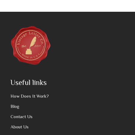
Useful links
How Does It Work?
Blog
Contact Us
About Us