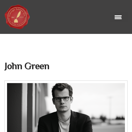
Skip
to
content
John Green