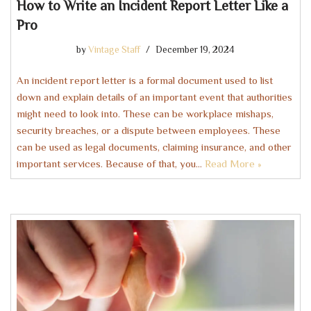
How to Write an Incident Report Letter Like a
Pro
by
Vintage Staff
December 19, 2024
An incident report letter is a formal document used to list
down and explain details of an important event that authorities
might need to look into. These can be workplace mishaps,
security breaches, or a dispute between employees. These
can be used as legal documents, claiming insurance, and other
important services. Because of that, you…
Read More »