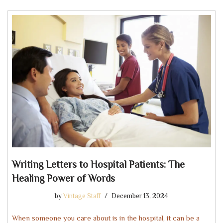
Writing Letters to Hospital Patients: The
Healing Power of Words
by
Vintage Staff
December 13, 2024
When someone you care about is in the hospital, it can be a