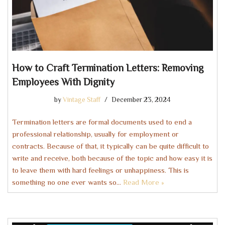
How to Craft Termination Letters: Removing
Employees With Dignity
by
Vintage Staff
December 23, 2024
Termination letters are formal documents used to end a
professional relationship, usually for employment or
contracts. Because of that, it typically can be quite difficult to
write and receive, both because of the topic and how easy it is
to leave them with hard feelings or unhappiness. This is
something no one ever wants so…
Read More »