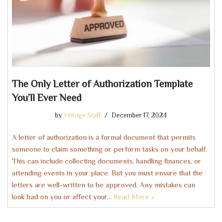
The Only Letter of Authorization Template
You’ll Ever Need
by
Vintage Staff
December 17, 2024
A letter of authorization is a formal document that permits
someone to claim something or perform tasks on your behalf.
This can include collecting documents, handling finances, or
attending events in your place. But you must ensure that the
letters are well-written to be approved. Any mistakes can
look bad on you or affect your…
Read More »