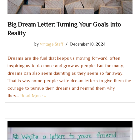
Big Dream Letter: Turning Your Goals Into
Reality
by
Vintage Staff
December 10, 2024
Dreams are the fuel that keeps us moving forward, often
inspiring us to do more and grow as people. But for many,
dreams can also seem daunting as they seem so far away.
That is why some people write dream letters to give them the
courage to pursue their dreams and remind them why
they…
Read More »