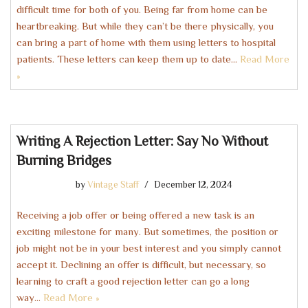
difficult time for both of you. Being far from home can be
heartbreaking. But while they can’t be there physically, you
can bring a part of home with them using letters to hospital
patients. These letters can keep them up to date…
Read More
»
Writing A Rejection Letter: Say No Without
Burning Bridges
by
Vintage Staff
December 12, 2024
Receiving a job offer or being offered a new task is an
exciting milestone for many. But sometimes, the position or
job might not be in your best interest and you simply cannot
accept it. Declining an offer is difficult, but necessary, so
learning to craft a good rejection letter can go a long
way…
Read More »