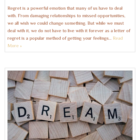
Regret is a powerful emotion that many of us have to deal
with. From damaging relationships to missed opportunities,
we all wish we could change something. But while we must
deal with it, we do not have to live with it forever as a letter of
regret is a popular method of getting your feelings…
Read
More »