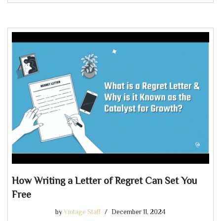
How Writing a Letter of Regret Can Set You
Free
by
Vintage Staff
December 11, 2024