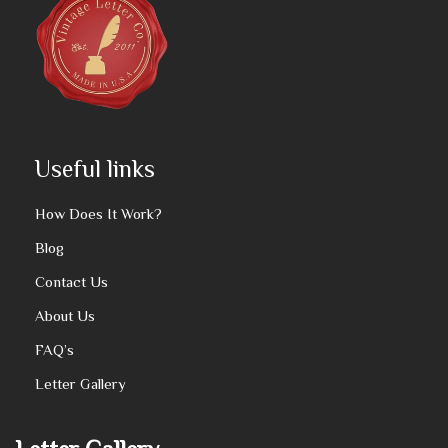
Useful links
How Does It Work?
Blog
Contact Us
About Us
FAQ’s
Letter Gallery