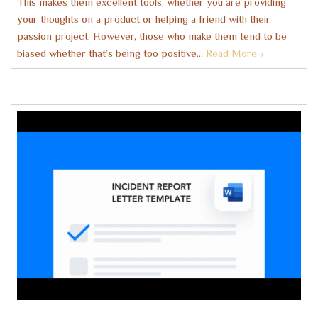
This makes them excellent tools, whether you are providing
your thoughts on a product or helping a friend with their
passion project. However, those who make them tend to be
biased whether that’s being too positive…
Read More »