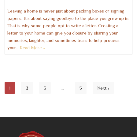
Leaving a home is never just about packing boxes or signing
papers. It’s about saying goodbye to the place you grew up in.
That is why some people opt to write a letter. Creating a
letter to your home can give you closure by sharing your
memories, laughter, and sometimes tears to help process
your…
Read More »
1
2
3
…
5
Next »