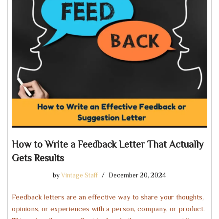
How to Write a Feedback Letter That Actually
Gets Results
by
Vintage Staff
December 20, 2024
Feedback letters are an effective way to share your thoughts,
opinions, or experiences with a person, company, or product.