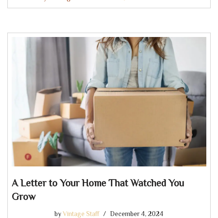
A Letter to Your Home That Watched You
Grow
by
Vintage Staff
December 4, 2024