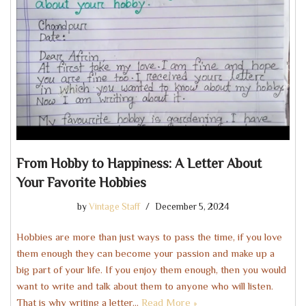
From Hobby to Happiness: A Letter About
Your Favorite Hobbies
by
Vintage Staff
December 5, 2024
Hobbies are more than just ways to pass the time, if you love
them enough they can become your passion and make up a
big part of your life. If you enjoy them enough, then you would
want to write and talk about them to anyone who will listen.
That is why writing a letter…
Read More »