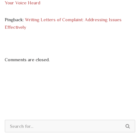
Your Voice Heard
Pingback:
Writing Letters of Complaint: Addressing Issues
Effectively
Comments are closed.