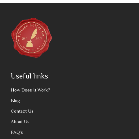
Useful links
How Does It Work?
Blog
Contact Us
About Us
FAQ’s