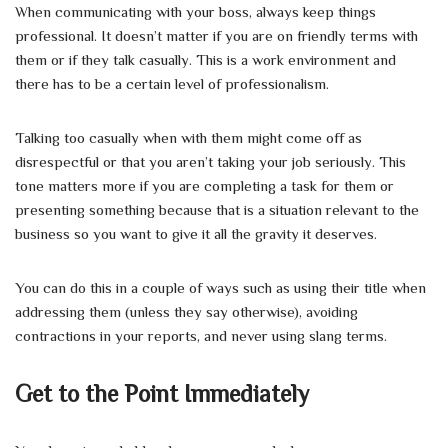
When communicating with your boss, always keep things
professional. It doesn’t matter if you are on friendly terms with
them or if they talk casually. This is a work environment and
there has to be a certain level of professionalism.
Talking too casually when with them might come off as
disrespectful or that you aren’t taking your job seriously. This
tone matters more if you are completing a task for them or
presenting something because that is a situation relevant to the
business so you want to give it all the gravity it deserves.
You can do this in a couple of ways such as using their title when
addressing them (unless they say otherwise), avoiding
contractions in your reports, and never using slang terms.
Get to the Point Immediately