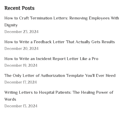
Recent Posts
How to Craft Termination Letters: Removing Employees With
Dignity
December 23, 2024
How to Write a Feedback Letter That Actually Gets Results
December 20, 2024
How to Write an Incident Report Letter Like a Pro
December 19, 2024
The Only Letter of Authorization Template You’ll Ever Need
December 17, 2024
Writing Letters to Hospital Patients: The Healing Power of
Words
December 13, 2024