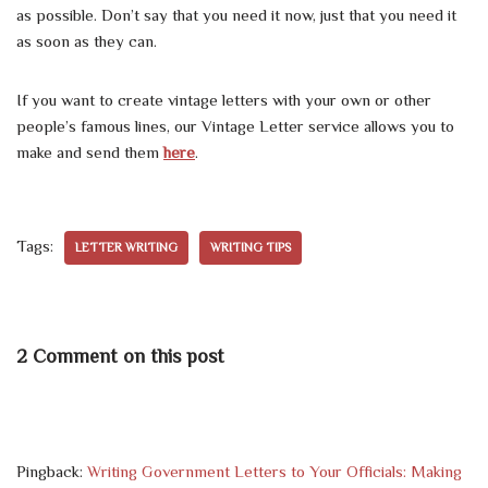
as possible. Don’t say that you need it now, just that you need it
as soon as they can.
If you want to create vintage letters with your own or other
people’s famous lines, our Vintage Letter service allows you to
make and send them
here
.
Tags:
LETTER WRITING
WRITING TIPS
2 Comment on this post
Pingback:
Writing Government Letters to Your Officials: Making