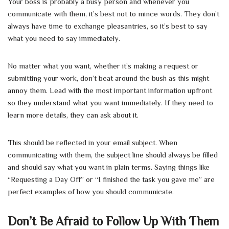
Your boss is probably a busy person and whenever you
communicate with them, it’s best not to mince words. They don’t
always have time to exchange pleasantries, so it’s best to say
what you need to say immediately.
No matter what you want, whether it’s making a request or
submitting your work, don’t beat around the bush as this might
annoy them. Lead with the most important information upfront
so they understand what you want immediately. If they need to
learn more details, they can ask about it.
This should be reflected in your email subject. When
communicating with them, the subject line should always be filled
and should say what you want in plain terms. Saying things like
“Requesting a Day Off” or “I finished the task you gave me” are
perfect examples of how you should communicate.
Don’t Be Afraid to Follow Up With Them