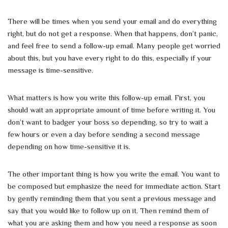
There will be times when you send your email and do everything
right, but do not get a response. When that happens, don’t panic,
and feel free to send a follow-up email. Many people get worried
about this, but you have every right to do this, especially if your
message is time-sensitive.
What matters is how you write this follow-up email. First, you
should wait an appropriate amount of time before writing it. You
don’t want to badger your boss so depending, so try to wait a
few hours or even a day before sending a second message
depending on how time-sensitive it is.
The other important thing is how you write the email. You want to
be composed but emphasize the need for immediate action. Start
by gently reminding them that you sent a previous message and
say that you would like to follow up on it. Then remind them of
what you are asking them and how you need a response as soon