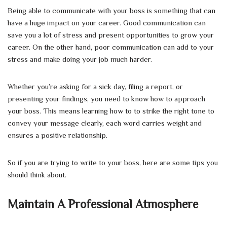
Being able to communicate with your boss is something that can
have a huge impact on your career. Good communication can
save you a lot of stress and present opportunities to grow your
career. On the other hand, poor communication can add to your
stress and make doing your job much harder.
Whether you’re asking for a sick day, filing a report, or
presenting your findings, you need to know how to approach
your boss. This means learning how to to strike the right tone to
convey your message clearly, each word carries weight and
ensures a positive relationship.
So if you are trying to write to your boss, here are some tips you
should think about.
Maintain A Professional Atmosphere