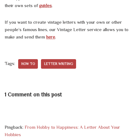
their own sets of
guides
.
If you want to create vintage letters with your own or other
people’s famous lines, our Vintage Letter service allows you to
make and send them
here
.
Tags:
HOW TO
LETTER WRITING
1 Comment on this post
Pingback:
From Hobby to Happiness: A Letter About Your
Hobbies