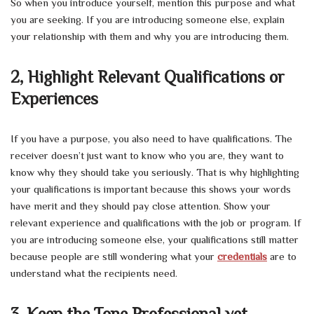
So when you introduce yourself, mention this purpose and what
you are seeking. If you are introducing someone else, explain
your relationship with them and why you are introducing them.
2, Highlight Relevant Qualifications or
Experiences
If you have a purpose, you also need to have qualifications. The
receiver doesn’t just want to know who you are, they want to
know why they should take you seriously. That is why highlighting
your qualifications is important because this shows your words
have merit and they should pay close attention. Show your
relevant experience and qualifications with the job or program. If
you are introducing someone else, your qualifications still matter
because people are still wondering what your
credentials
are to
understand what the recipients need.
3, Keep the Tone Professional yet