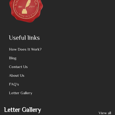
Useful links
How Does It Work?
Blog
Contact Us
About Us
FAQ’s
Letter Gallery
Letter Gallery
View all