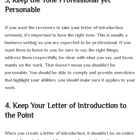
Personable
If you want the receivers to take your letter of introduction
seriously, it’s important to have the right tone. This is usually a
business setting so you are expected to be professional. If you
want them to listen to you, be sure to say the right things,
address them respectfully, be clear with what you say, and focus
mainly on the work. That doesn’t mean you shouldn’t be
personable. You should be able to comply and provide anecdotes
that highlight your abilities, you should make sure it applies to your
work.
4.
Keep Your Letter of Introduction to
the Point
When you create a letter of introduction, it shouldn’t be an entire