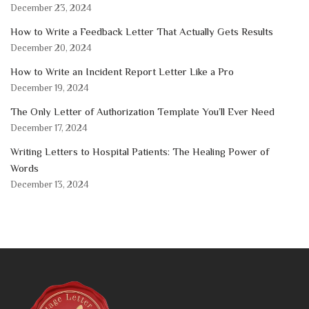
December 23, 2024
How to Write a Feedback Letter That Actually Gets Results
December 20, 2024
How to Write an Incident Report Letter Like a Pro
December 19, 2024
The Only Letter of Authorization Template You’ll Ever Need
December 17, 2024
Writing Letters to Hospital Patients: The Healing Power of
Words
December 13, 2024