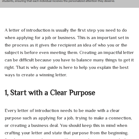
A letter of introduction is usually the first step you need to do
when applying for a job or business. This is an important set in
the process as it gives the recipient an idea of who you or the
subject is before even meeting them. Creating an impactful letter
can be difficult because you have to balance many things to get it
right. That is why our guide is here to help you explain the best
ways to create a winning letter.
1, Start with a Clear Purpose
Every letter of introduction needs to be made with a clear
purpose such as applying for a job, trying to make a connection,
or creating a business deal. You should keep this in mind when
crafting your letter and state that purpose from the beginning.