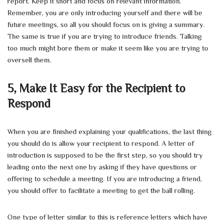
report. Keep it short and focus on relevant information.
Remember, you are only introducing yourself and there will be
future meetings, so all you should focus on is giving a summary.
The same is true if you are trying to introduce friends. Talking
too much might bore them or make it seem like you are trying to
oversell them.
5,
Make It Easy for the Recipient to
Respond
When you are finished explaining your qualifications, the last thing
you should do is allow your recipient to respond. A letter of
introduction is supposed to be the first step, so you should try
leading onto the next one by asking if they have questions or
offering to schedule a meeting. If you are introducing a friend,
you should offer to facilitate a meeting to get the ball rolling.
One type of letter similar to this is reference letters which have