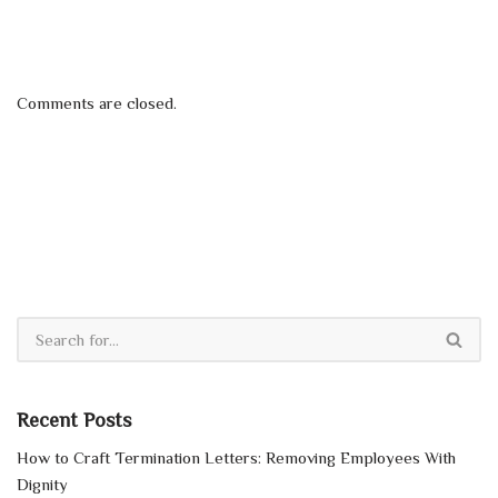
Comments are closed.
Recent Posts
How to Craft Termination Letters: Removing Employees With
Dignity