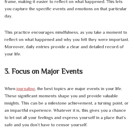
frame, making it easier to reflect on what happened. This lets
you capture the specific events and emotions on that particular
day.
This practice encourages mindfulness, as you take a moment to
reflect on what happened and why you felt they were important.
Moreover, daily entries provide a clear and detailed record of
your life.
3. Focus on Major Events
When
journaling
, the best topics are major events in your life.
These significant moments shape you and provide valuable
insights. This can be a milestone achievement, a turning point, or
an impactful experience. Whatever it is, this gives you a chance
to let out all your feelings and express yourself in a place that’s
safe and you don’t have to censor yourself.