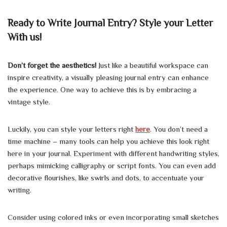
Ready to Write Journal Entry? Style your Letter
With us!
Don’t forget the aesthetics!
Just like a beautiful workspace can
inspire creativity, a visually pleasing journal entry can enhance
the experience. One way to achieve this is by embracing a
vintage style.
Luckily, you can style your letters right
here
. You don’t need a
time machine – many tools can help you achieve this look right
here in your journal. Experiment with different handwriting styles,
perhaps mimicking calligraphy or script fonts. You can even add
decorative flourishes, like swirls and dots, to accentuate your
writing.
Consider using colored inks or even incorporating small sketches