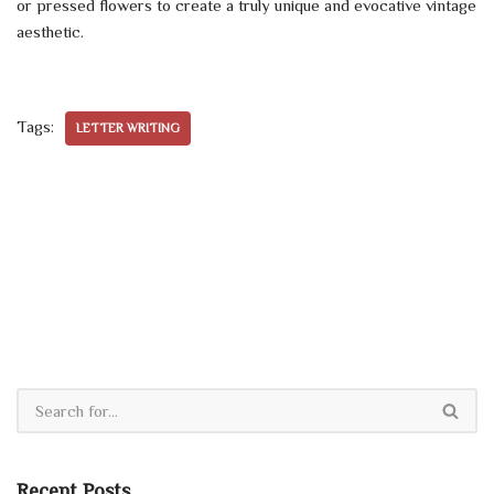
or pressed flowers to create a truly unique and evocative vintage
aesthetic.
Tags:
LETTER WRITING
Recent Posts