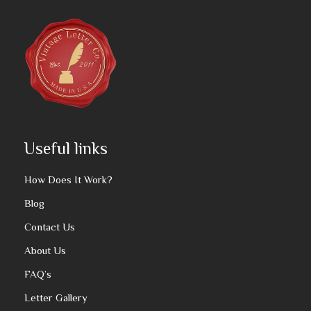
Useful links
How Does It Work?
Blog
Contact Us
About Us
FAQ’s
Letter Gallery