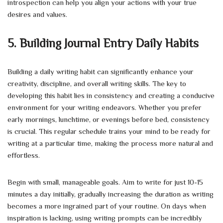
introspection can help you align your actions with your true
desires and values.
5. Building Journal Entry Daily Habits
Building a daily writing habit can significantly enhance your
creativity, discipline, and overall writing skills. The key to
developing this habit lies in consistency and creating a conducive
environment for your writing endeavors. Whether you prefer
early mornings, lunchtime, or evenings before bed, consistency
is crucial. This regular schedule trains your mind to be ready for
writing at a particular time, making the process more natural and
effortless.
Begin with small, manageable goals. Aim to write for just 10-15
minutes a day initially, gradually increasing the duration as writing
becomes a more ingrained part of your routine. On days when
inspiration is lacking, using writing prompts can be incredibly