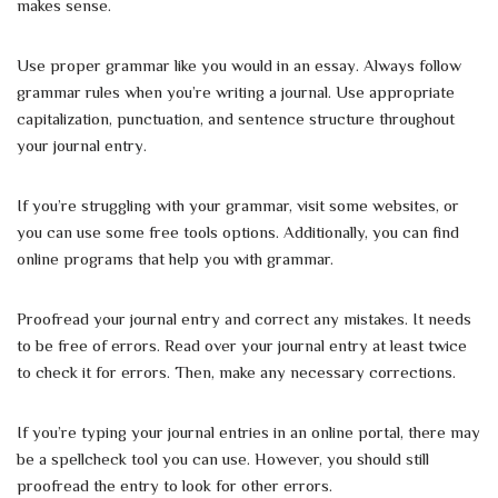
makes sense.
Use proper grammar like you would in an essay. Always follow
grammar rules when you’re writing a journal. Use appropriate
capitalization, punctuation, and sentence structure throughout
your journal entry.
If you’re struggling with your grammar, visit some websites, or
you can use some free tools options. Additionally, you can find
online programs that help you with grammar.
Proofread your journal entry and correct any mistakes. It needs
to be free of errors. Read over your journal entry at least twice
to check it for errors. Then, make any necessary corrections.
If you’re typing your journal entries in an online portal, there may
be a spellcheck tool you can use. However, you should still
proofread the entry to look for other errors.