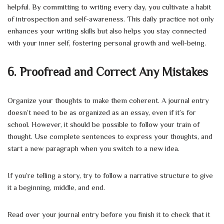
helpful. By committing to writing every day, you cultivate a habit
of introspection and self-awareness. This daily practice not only
enhances your writing skills but also helps you stay connected
with your inner self, fostering personal growth and well-being.
6. Proofread and Correct Any Mistakes
Organize your thoughts to make them coherent. A journal entry
doesn’t need to be as organized as an essay, even if it’s for
school. However, it should be possible to follow your train of
thought. Use complete sentences to express your thoughts, and
start a new paragraph when you switch to a new idea.
If you’re telling a story, try to follow a narrative structure to give
it a beginning, middle, and end.
Read over your journal entry before you finish it to check that it