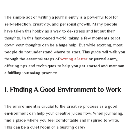
The simple act of writing a journal entry is a powerful tool for
self-reflection, creativity, and personal growth. Many people
have taken this hobby as a way to de-stress and let out their
thoughts. In this fast-paced world, taking a few moments to jot
down your thoughts can be a huge help. But while exciting, most
people do not understand where to start. This guide will walk you
through the essential steps of
writing a letter
or journal entry,
offering tips and techniques to help you get started and maintain
a fulfilling journaling practice.
1. Finding A Good Environment to Work
The environment is crucial to the creative process as a good
environment can help your creative juices flow. When journaling,
find a place where you feel comfortable and inspired to write.
This can be a quiet room or a bustling café?