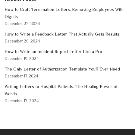
How to Craft Termination Letters: Removing Employees With
Dignity
December 23, 2024
How to Write a Feedback Letter That Actually Gets Results
December 20, 2024
How to Write an Incident Report Letter Like a Pro
December 19, 2024
The Only Letter of Authorization Template You’ll Ever Need
December 17, 2024
Writing Letters to Hospital Patients: The Healing Power of
Words
December 13, 2024