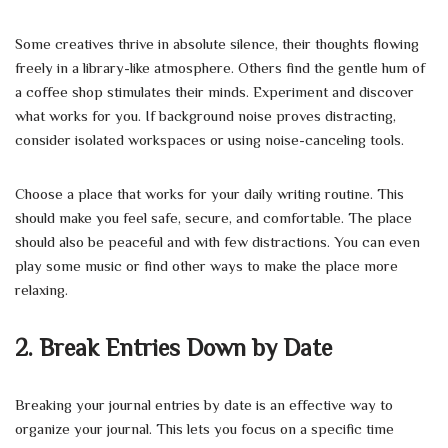
Some creatives thrive in absolute silence, their thoughts flowing
freely in a library-like atmosphere. Others find the gentle hum of
a coffee shop stimulates their minds. Experiment and discover
what works for you. If background noise proves distracting,
consider isolated workspaces or using noise-canceling tools.
Choose a place that works for your daily writing routine. This
should make you feel safe, secure, and comfortable. The place
should also be peaceful and with few distractions. You can even
play some music or find other ways to make the place more
relaxing.
2. Break Entries Down by Date
Breaking your journal entries by date is an effective way to
organize your journal. This lets you focus on a specific time