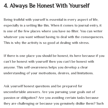
4. Always Be Honest With Yourself
Being truthful with yourself is essential in every aspect of life,
especially in a setting like this. When it comes to journal entry, it
is one of the few places where you have no filter. You can writer
whatever you want without having to deal with the consequences.
This is why the activity is so good at dealing with stress.
If there is one place you should be honest, its here because if you
can’t be honest with yourself then you can’t be honest with
anyone. This self-awareness helps you develop a clear
understanding of your motivations, desires, and limitations.
Ask yourself honest questions and be prepared for
uncomfortable answers. Are you pursuing your goals out of
passion or obligation? Are you avoiding certain tasks because
they are challenging or because you genuinely dislike them? Such