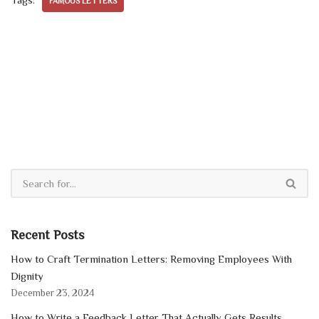
FAMOUS LETTERS
Recent Posts
How to Craft Termination Letters: Removing Employees With
Dignity
December 23, 2024
How to Write a Feedback Letter That Actually Gets Results