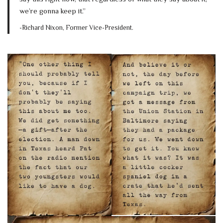
we’re gonna keep it.”
-Richard Nixon, Former Vice-President.