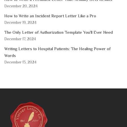
December 20, 2024
How to Write an Incident Report Letter Like a Pro
December 19, 2024
The Only Letter of Authorization Template You’ll Ever Need
December 17, 2024
Writing Letters to Hospital Patients: The Healing Power of
Words
December 13, 2024