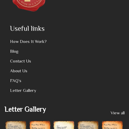
Useful links
How Does It Work?
Blog
Contact Us
About Us
FAQ’s
Letter Gallery
Letter Gallery
View all