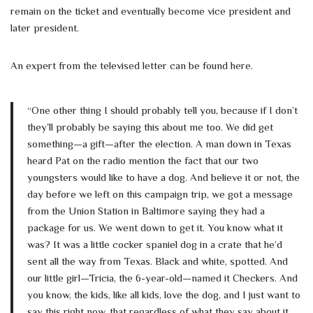
remain on the ticket and eventually become vice president and
later president.
An expert from the televised letter can be found here.
“One other thing I should probably tell you, because if I don’t
they’ll probably be saying this about me too. We did get
something—a gift—after the election. A man down in Texas
heard Pat on the radio mention the fact that our two
youngsters would like to have a dog. And believe it or not, the
day before we left on this campaign trip, we got a message
from the Union Station in Baltimore saying they had a
package for us. We went down to get it. You know what it
was? It was a little cocker spaniel dog in a crate that he’d
sent all the way from Texas. Black and white, spotted. And
our little girl—Tricia, the 6-year-old—named it Checkers. And
you know, the kids, like all kids, love the dog, and I just want to
say this right now, that regardless of what they say about it,