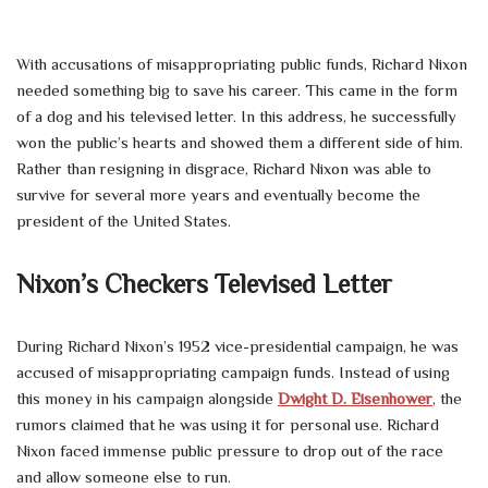
With accusations of misappropriating public funds, Richard Nixon
needed something big to save his career. This came in the form
of a dog and his televised letter. In this address, he successfully
won the public’s hearts and showed them a different side of him.
Rather than resigning in disgrace, Richard Nixon was able to
survive for several more years and eventually become the
president of the United States.
Nixon’s Checkers Televised Letter
During Richard Nixon’s 1952 vice-presidential campaign, he was
accused of misappropriating campaign funds. Instead of using
this money in his campaign alongside
Dwight D. Eisenhower
, the
rumors claimed that he was using it for personal use. Richard
Nixon faced immense public pressure to drop out of the race
and allow someone else to run.