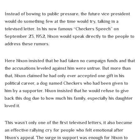
Instead of bowing to public pressure, the future vice president
would do something few at the time would try, talking in a
televised letter. In his now famous “Checkers Speech” on
September 23, 1952, Nixon would speak directly to the people to
address these rumors.
Here Nixon insisted that he had taken no campaign funds and that
the accusations leveled against him were untrue. But more than
that, Nixon claimed he had only ever accepted one gift in his
political career, a dog named Checkers who had been given to
him by a supporter. Nixon insisted that he would refuse to give
back this dog due to how much his family, especially his daughter
loved it.
This wasn’t only one of the first televised letters, it also became
an effective rallying cry for people who felt emotional after
Nixon’s appeal. The surge in support was enough for Nixon to