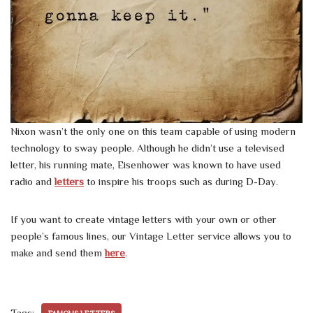
Nixon wasn’t the only one on this team capable of using modern
technology to sway people. Although he didn’t use a televised
letter, his running mate, Eisenhower was known to have used
radio and
letters
to inspire his troops such as during D-Day.
If you want to create vintage letters with your own or other
people’s famous lines, our Vintage Letter service allows you to
make and send them
here
.
Tags: