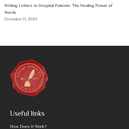
Writing Letters to Hospital Patients: The Healing Power of
Words
December 13, 2024
Useful links
How Does It Work?