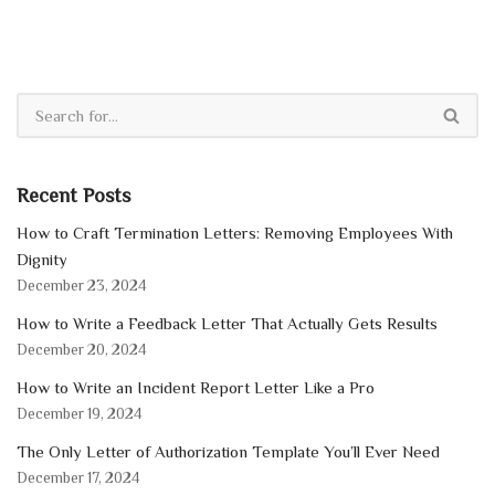
Recent Posts
How to Craft Termination Letters: Removing Employees With
Dignity
December 23, 2024
How to Write a Feedback Letter That Actually Gets Results
December 20, 2024
How to Write an Incident Report Letter Like a Pro
December 19, 2024
The Only Letter of Authorization Template You’ll Ever Need
December 17, 2024