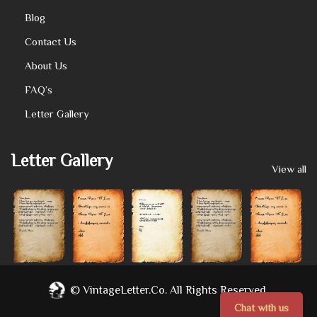
Blog
Contact Us
About Us
FAQ’s
Letter Gallery
Letter Gallery
View all
©
VintageLetter.co.
All Rights Reserved.
Chat with us