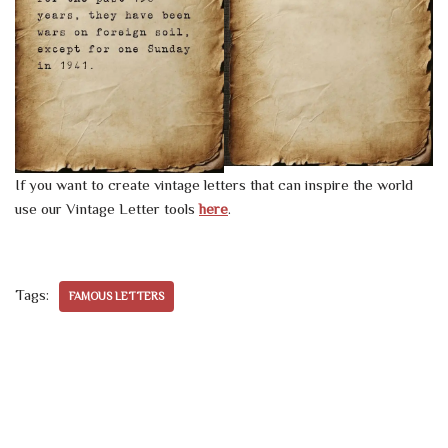
If you want to create vintage letters that can inspire the world
use our Vintage Letter tools
here
.
Tags:
FAMOUS LETTERS