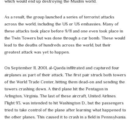
which would end up destroying the Muslim world.
As a result, the group launched a series of terrorist attacks
across the world, including the US or US embassies. Many of
these attacks took place before 9/11 and one even took place in
the Twin Towers but was done through a car bomb. These would
lead to the deaths of hundreds across the world, but their
greatest attack was yet to happen.
On September 11, 2001, al-Qaeda infiltrated and captured four
airplanes as part of their attack. The first pair struck both towers
of the World Trade Center, hitting them dead-on and sending the
towers crashing down. A third plane hit the Pentagon in
Arlington, Virginia. The last of these aircraft, United Airlines
Flight 93, was intended to hit Washington D., but the passengers
tried to take control of the plane after learning what happened to
the other planes. This caused it to crash in a field in Pennsylvania.