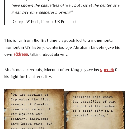
have known the casualties of war, but not at the center of a
great city on a peaceful morning.”
-George W Bush, Former US President.
This is far from the first time a speech led to a monumental
moment in US history. Centuries ago Abraham Lincoln gave his
own
address
, talking about slavery.
Much more recently, Martin Luther King Jr gave his
speech
for
his fight for black equality.