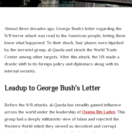
Almost three decades ago, George Bush’s letter regarding the
9/11 terror attack was read to the American people, letting them
know what happened. To their shock, four planes were hijacked
by the terrorist group, al-Qaeda and struck the World Trade
Center among other targets. After this attack, the US made a
drastic shift to its foreign policy and diplomacy along with its
internal security.
Leadup to George Bush’s Letter
Before the 9/11 attacks, al-Qaeda has steadily gained influence
across the world under the leadership of
Osama Bin Laden
. This
group had a deeply militaristic view of Islam and rejected the
Western World which they viewed as decedent and corrupt