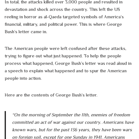
In total, the attacks killed over 3,000 people and resulted in
devastation and shock across the country. This left the US
reeling in horror as al-Qaeda targeted symbols of America’s
financial, military, and political power. This is where George
Bush’s letter came in.
The American people were left confused after these attacks,
trying to figure out what just happened. To help the people
process what happened, George Bush’s letter was read aloud in
a speech to explain what happened and to spur the American
people into action.
Here are the contents of George Bush’s letter.
“On the morning of September the 11th, enemies of freedom
committed an act of war against our country. Americans have
known wars, but for the past 136 years, they have been wars
on foreign soil, except for one Sunday in 1941. Americans