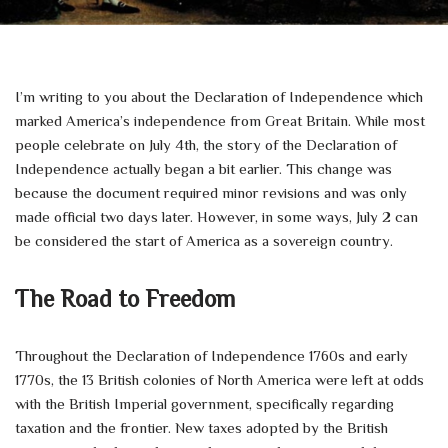
I’m writing to you about the Declaration of Independence which
marked America’s independence from Great Britain. While most
people celebrate on July 4th, the story of the Declaration of
Independence actually began a bit earlier. This change was
because the document required minor revisions and was only
made official two days later. However, in some ways, July 2 can
be considered the start of America as a sovereign country.
The Road to Freedom
Throughout the Declaration of Independence 1760s and early
1770s, the 13 British colonies of North America were left at odds
with the British Imperial government, specifically regarding
taxation and the frontier. New taxes adopted by the British