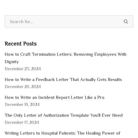
Recent Posts
How to Craft Termination Letters: Removing Employees With
Dignity
December 23, 2024
How to Write a Feedback Letter That Actually Gets Results
December 20, 2024
How to Write an Incident Report Letter Like a Pro
December 19, 2024
The Only Letter of Authorization Template You’ll Ever Need
December 17, 2024
Writing Letters to Hospital Patients: The Healing Power of