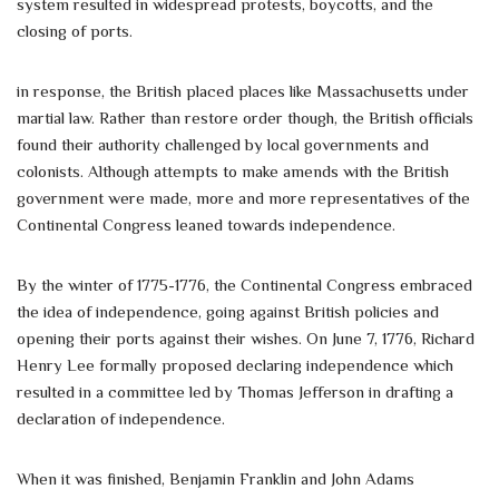
system resulted in widespread protests, boycotts, and the
closing of ports.
in response, the British placed places like Massachusetts under
martial law. Rather than restore order though, the British officials
found their authority challenged by local governments and
colonists. Although attempts to make amends with the British
government were made, more and more representatives of the
Continental Congress leaned towards independence.
By the winter of 1775-1776, the Continental Congress embraced
the idea of independence, going against British policies and
opening their ports against their wishes. On June 7, 1776, Richard
Henry Lee formally proposed declaring independence which
resulted in a committee led by Thomas Jefferson in drafting a
declaration of independence.
When it was finished, Benjamin Franklin and John Adams