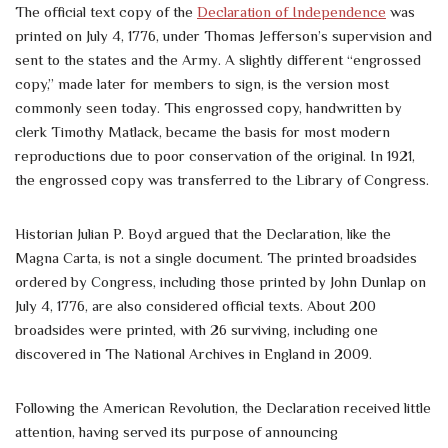
The official text copy of the
Declaration of Independence
was
printed on July 4, 1776, under Thomas Jefferson’s supervision and
sent to the states and the Army. A slightly different “engrossed
copy,” made later for members to sign, is the version most
commonly seen today. This engrossed copy, handwritten by
clerk Timothy Matlack, became the basis for most modern
reproductions due to poor conservation of the original. In 1921,
the engrossed copy was transferred to the Library of Congress.
Historian Julian P. Boyd argued that the Declaration, like the
Magna Carta, is not a single document. The printed broadsides
ordered by Congress, including those printed by John Dunlap on
July 4, 1776, are also considered official texts. About 200
broadsides were printed, with 26 surviving, including one
discovered in The National Archives in England in 2009.
Following the American Revolution, the Declaration received little
attention, having served its purpose of announcing