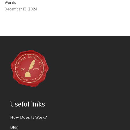
Words
December 13, 2024
Useful links
How Does It Work?
Blog