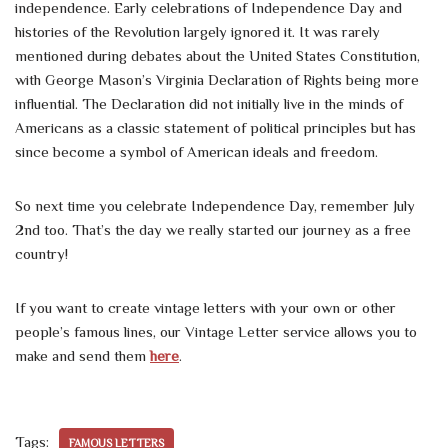
independence. Early celebrations of Independence Day and
histories of the Revolution largely ignored it. It was rarely
mentioned during debates about the United States Constitution,
with George Mason’s Virginia Declaration of Rights being more
influential. The Declaration did not initially live in the minds of
Americans as a classic statement of political principles but has
since become a symbol of American ideals and freedom.
So next time you celebrate Independence Day, remember July
2nd too. That’s the day we really started our journey as a free
country!
If you want to create vintage letters with your own or other
people’s famous lines, our Vintage Letter service allows you to
make and send them
here
.
Tags:
FAMOUS LETTERS