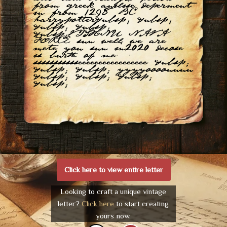
from greek anilise deperment
in from 1298 BC
harrypotter&nbsp; &nbsp;
&nbsp; &nbsp;
&nbsp;VISHNU NAVA
FORCE sun well we are
mete you sun in2020 decose
is burth of me
ssssssssssseeeeeeeeeeeeeeeee &nbsp;
&nbsp; &nbsp; yyyyoooouuuu
&nbsp; &nbsp; &nbsp;
&nbsp;
Click here to view entire letter
Looking to craft a unique vintage
letter?
Click here
to start creating
yours now.