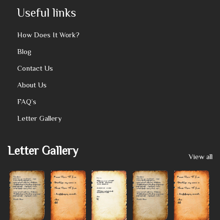
Useful links
How Does It Work?
Blog
Contact Us
About Us
FAQ’s
Letter Gallery
Letter Gallery
View all