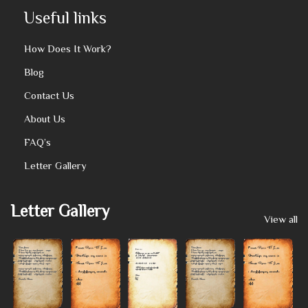
Useful links
How Does It Work?
Blog
Contact Us
About Us
FAQ’s
Letter Gallery
Letter Gallery
View all