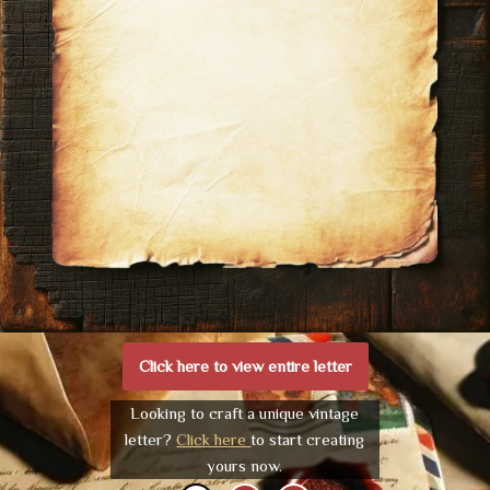
Click here to view entire letter
Looking to craft a unique vintage
letter?
Click here
to start creating
yours now.