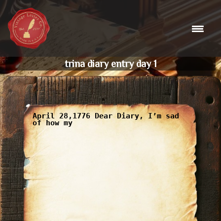
Skip
to
content
trina diary entry day 1
April 28,1776 Dear Diary, I’m sad
of how my