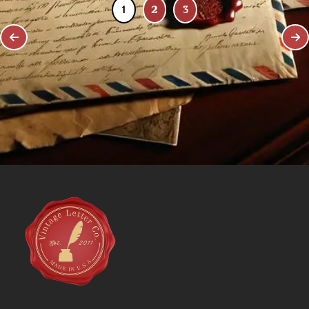
1
2
3