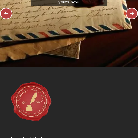
yours now.