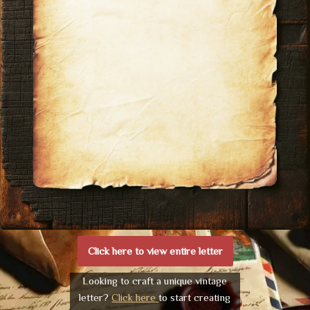
Click here to view entire letter
Looking to craft a unique vintage
letter?
Click here
to start creating