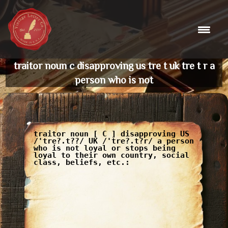
Skip
to
content
traitor noun c disapproving us tre t uk tre t r a
person who is not
traitor noun [ C ] disapproving US
/'tre?.t??/ UK /'tre?.t?r/ a person
who is not loyal or stops being
loyal to their own country, social
class, beliefs, etc.: