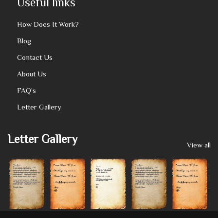
Useful links
How Does It Work?
Blog
Contact Us
About Us
FAQ’s
Letter Gallery
Letter Gallery
View all