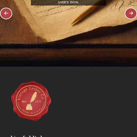
yours now.