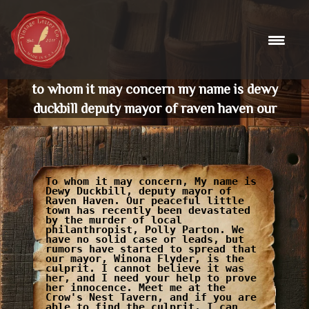
Skip
to
content
to whom it may concern my name is dewy
duckbill deputy mayor of raven haven our
To whom it may concern, My name is
Dewy Duckbill, deputy mayor of
Raven Haven. Our peaceful little
town has recently been devastated
by the murder of local
philanthropist, Polly Parton. We
have no solid case or leads, but
rumors have started to spread that
our mayor, Winona Flyder, is the
culprit. I cannot believe it was
her, and I need your help to prove
her innocence. Meet me at the
Crow's Nest Tavern, and if you are
able to find the culprit, I can