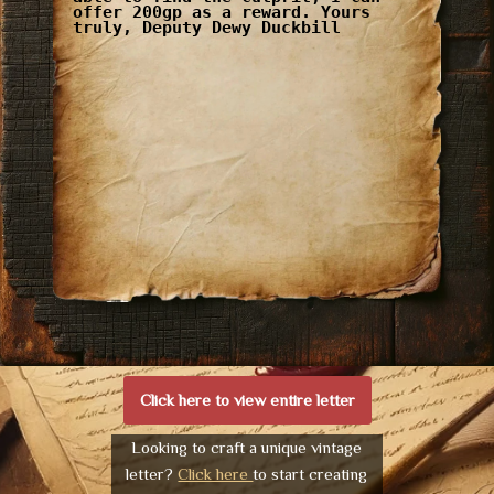
offer 200gp as a reward. Yours
truly, Deputy Dewy Duckbill
Click here to view entire letter
Looking to craft a unique vintage
letter?
Click here
to start creating