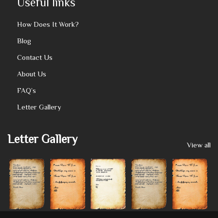
Useful links
How Does It Work?
Blog
Contact Us
About Us
FAQ’s
Letter Gallery
Letter Gallery
View all