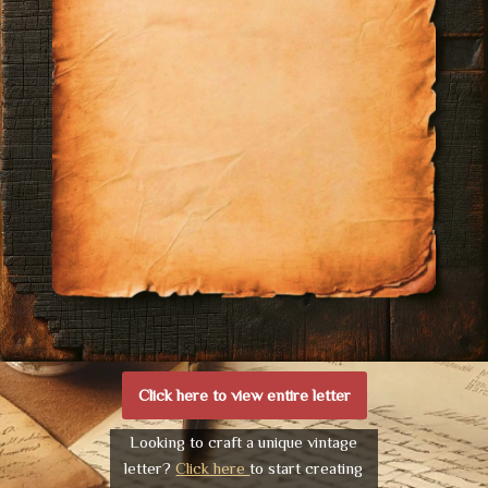
Click here to view entire letter
Looking to craft a unique vintage
letter?
Click here
to start creating