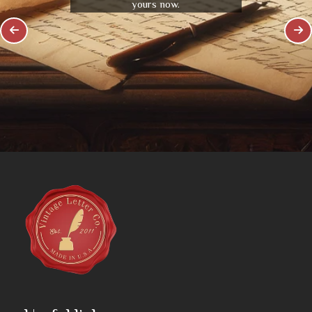
yours now.