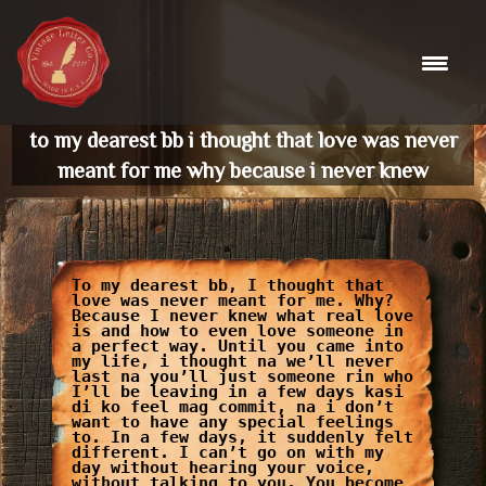
Skip
to
content
to my dearest bb i thought that love was never
meant for me why because i never knew
To my dearest bb, I thought that
love was never meant for me. Why?
Because I never knew what real love
is and how to even love someone in
a perfect way. Until you came into
my life, i thought na we’ll never
last na you’ll just someone rin who
I’ll be leaving in a few days kasi
di ko feel mag commit, na i don’t
want to have any special feelings
to. In a few days, it suddenly felt
different. I can’t go on with my
day without hearing your voice,
without talking to you. You become