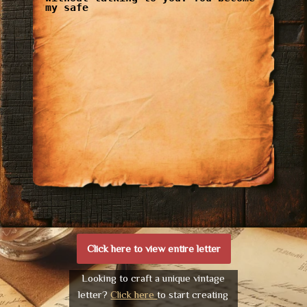
my safe
Click here to view entire letter
Looking to craft a unique vintage
letter?
Click here
to start creating