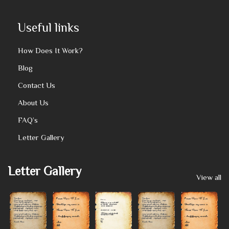
Useful links
How Does It Work?
Blog
Contact Us
About Us
FAQ’s
Letter Gallery
Letter Gallery
View all