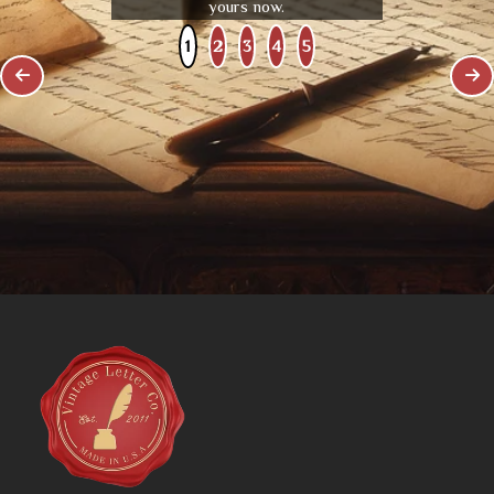
yours now.
1
2
3
4
5