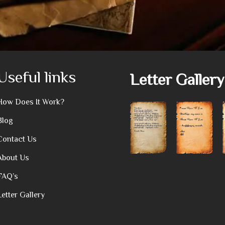
Useful links
Letter Gallery
How Does It Work?
Blog
Contact Us
About Us
FAQ’s
Letter Gallery