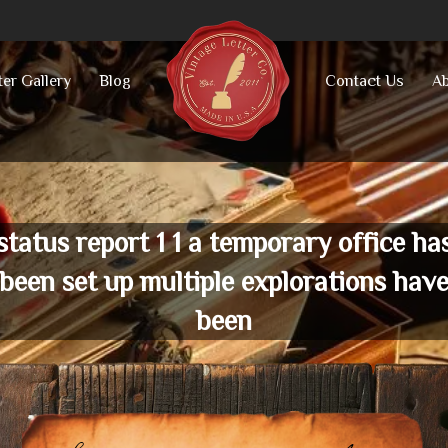
ter Gallery
Blog
Contact Us
Ab
status report 1 1 a temporary office ha
been set up multiple explorations hav
been