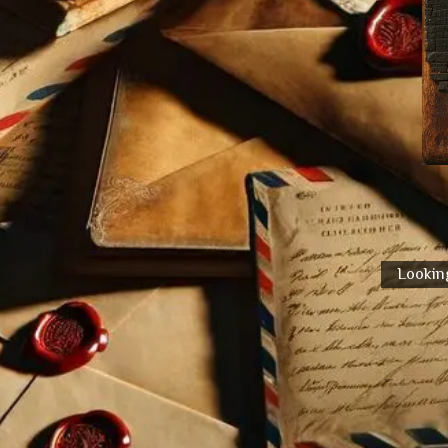
Looking