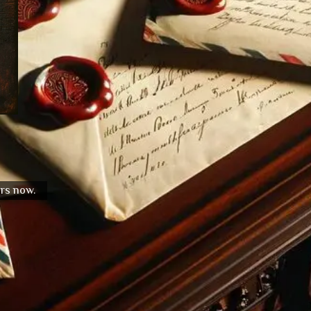
urs now.