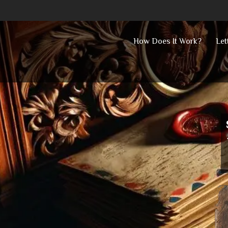
Skip
How Does It Work?
Let
to
content