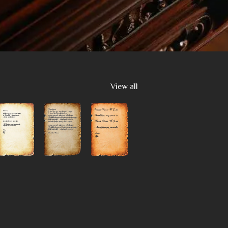
View all