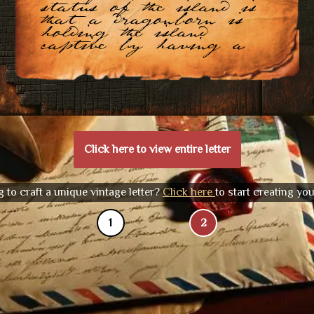
status of the island is
that a dragonborn is
holding the island
captive by having a
Click here to view entire letter
 to craft a unique vintage letter?
Click here
to start creating yo
1
2