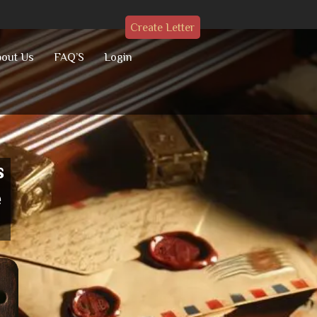
Create Letter
out Us
FAQ’S
Login
s
e