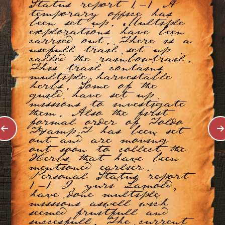
Status report 1-1 A
temporary office has
been set up. Multiple
explorations have been
carried out. There is a
usefull trail set up
called the rainbowtrail.
This trail contains
multiple harvestable
herbs. Some of the
guild have set up
missions to investigate
them. Also the first
formal order of Toldo
T&amp;T has been set
out and are moving
out soon to collect the
Herbs that have been
mentioned earlier.
Personal Status report
1-1 I, yuri Lamold,
have done multiple
missions aswell wich
seemed fruitfull and
succesfull. The current