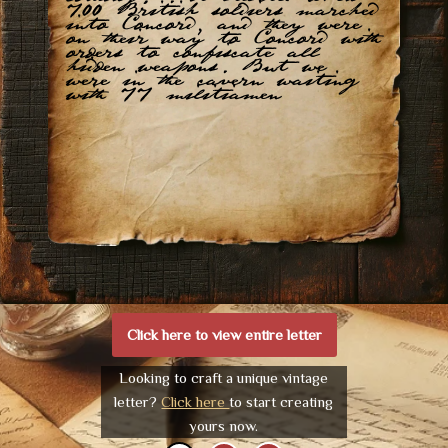
700 British soldiers marched
into Concord, and they were
on their way to Concord with
orders to confiscate all
hidden weapons. But we
were in the cavern waiting
with 77 militiamen
Click here to view entire letter
Looking to craft a unique vintage
letter?
Click here
to start creating
yours now.