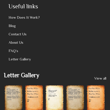
Useful links
How Does It Work?
Blog
Contact Us
About Us
FAQ’s
Letter Gallery
Letter Gallery
View all