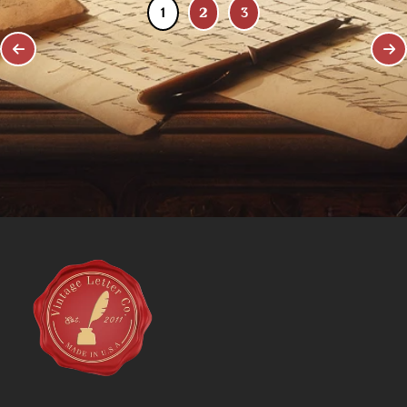
1
2
3