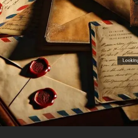
Looking