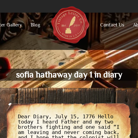
ter Gallery
Blog
Contact Us
Ab
sofia hathaway day 1 in diary
Dear Diary, July 15, 1776 Hello
today I heard Father and my two
brothers fighting and one said “I
am leaving and never coming back,
and I hope that the colonist will