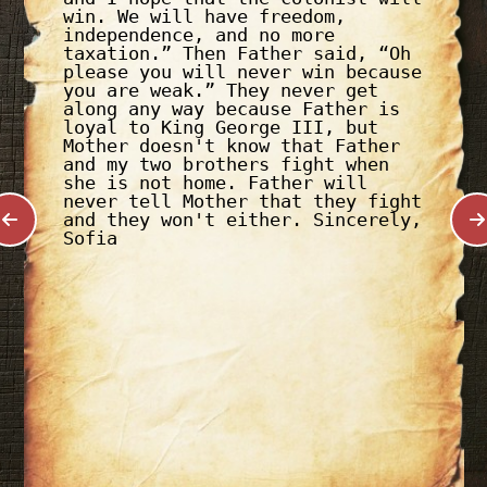
win. We will have freedom,
independence, and no more
taxation.” Then Father said, “Oh
please you will never win because
you are weak.” They never get
along any way because Father is
loyal to King George III, but
Mother doesn't know that Father
and my two brothers fight when
she is not home. Father will
never tell Mother that they fight
and they won't either. Sincerely,
Sofia