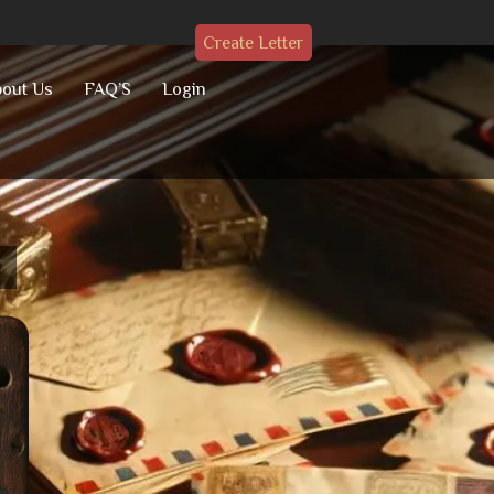
Create Letter
out Us
FAQ’S
Login