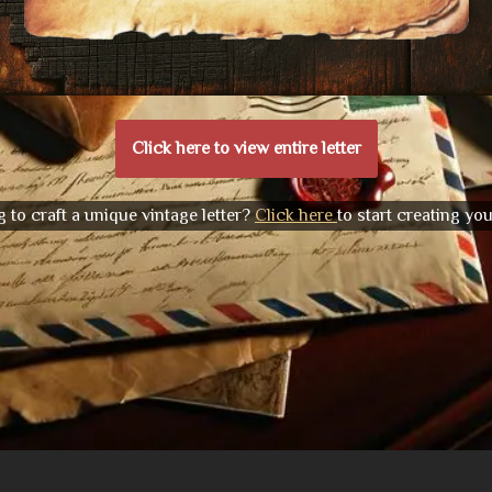
Click here to view entire letter
 to craft a unique vintage letter?
Click here
to start creating yo