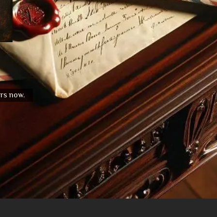
urs now.