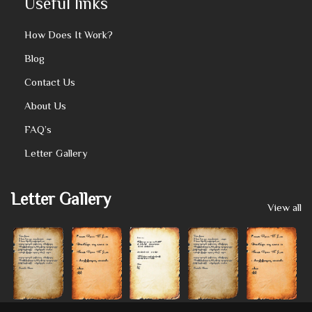
Useful links
How Does It Work?
Blog
Contact Us
About Us
FAQ’s
Letter Gallery
Letter Gallery
View all