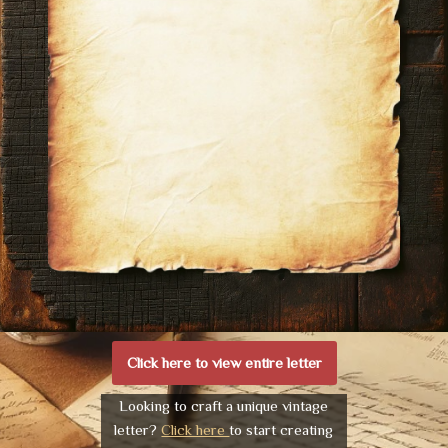
Click here to view entire letter
Looking to craft a unique vintage
letter?
Click here
to start creating