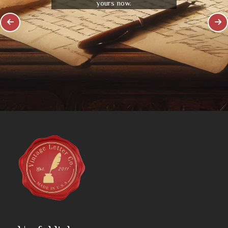
yours now.