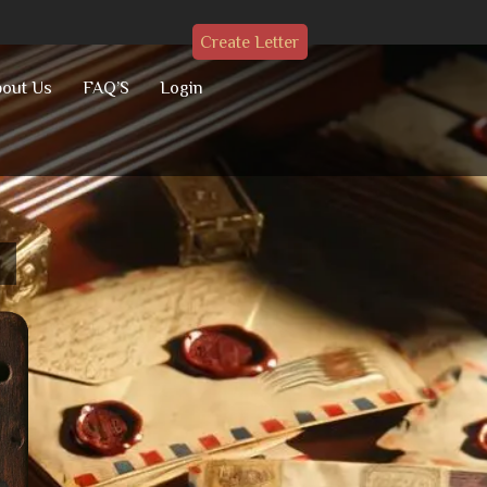
Create Letter
out Us
FAQ’S
Login