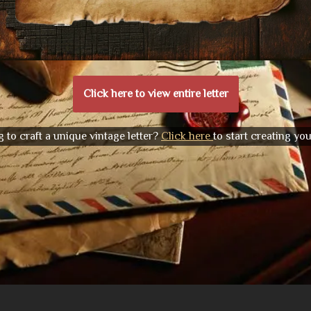
Click here to view entire letter
 to craft a unique vintage letter?
Click here
to start creating yo