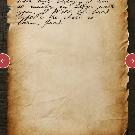
with our baby. I am
so madly in LOve with
you. I Will bE back
befoRe the child is
born. Jack