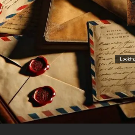
Looking