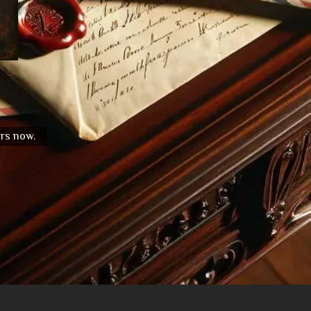
urs now.