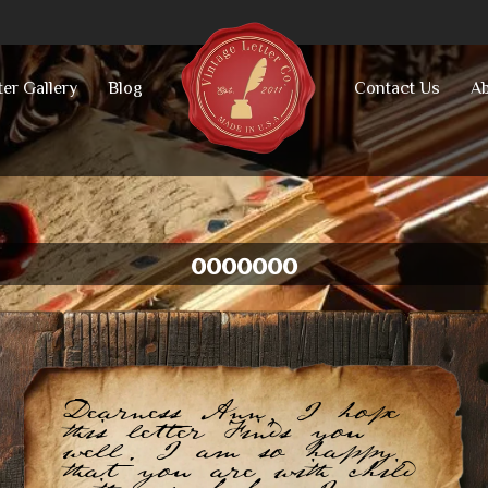
ter Gallery
Blog
Contact Us
Ab
ooooooo
Dearness Ann, I hope
this letter Finds you
well. I am so happy
that you are with child