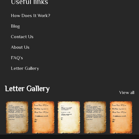
Useful links
How Does It Work?
Blog
Contact Us
About Us
FAQ’s
Letter Gallery
Letter Gallery
View all