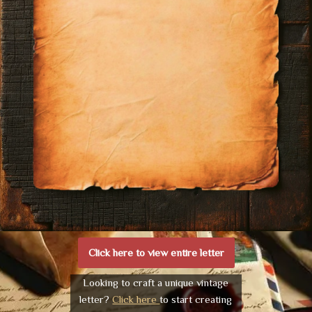
Click here to view entire letter
Looking to craft a unique vintage
letter?
Click here
to start creating