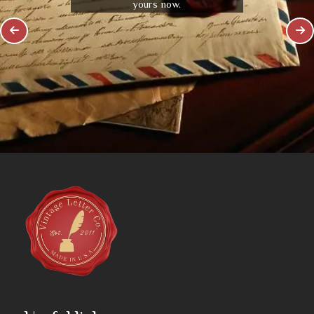
yours now.