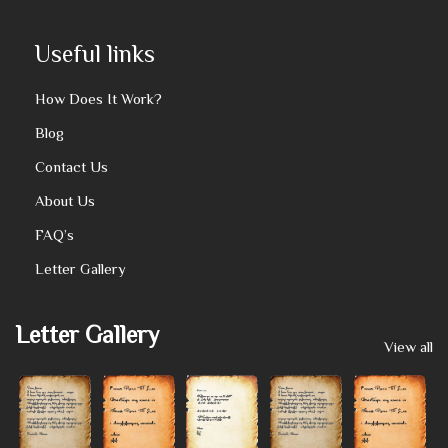
Useful links
How Does It Work?
Blog
Contact Us
About Us
FAQ’s
Letter Gallery
Letter Gallery
View all