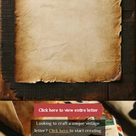
Click here to view entire letter
Looking to craft a unique vintage
letter?
Click here
to start creating