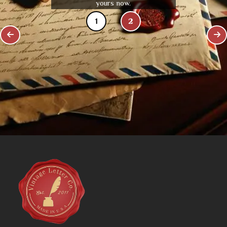
yours now.
1
2