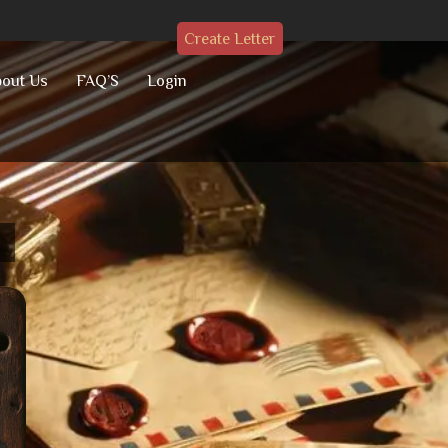
Create Letter
out Us
FAQ’S
Login