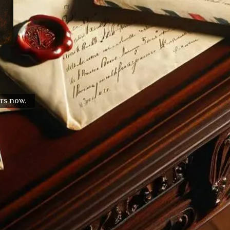
urs now.