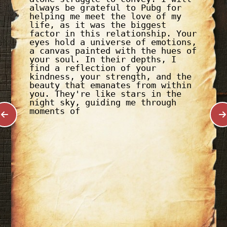
always be grateful to Pubg for
helping me meet the love of my
life, as it was the biggest
factor in this relationship. Your
eyes hold a universe of emotions,
a canvas painted with the hues of
your soul. In their depths, I
find a reflection of your
kindness, your strength, and the
beauty that emanates from within
you. They're like stars in the
night sky, guiding me through
moments of