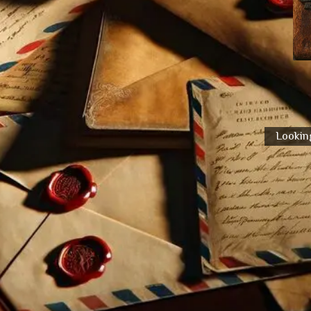
Looking