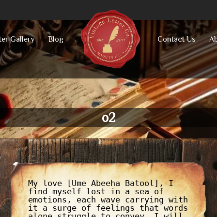
ter Gallery
Blog
Contact Us
Ab
o2
My love [Ume Abeeha Batool], I
find myself lost in a sea of
emotions, each wave carrying with
it a surge of feelings that words
alone struggle to convey. I will