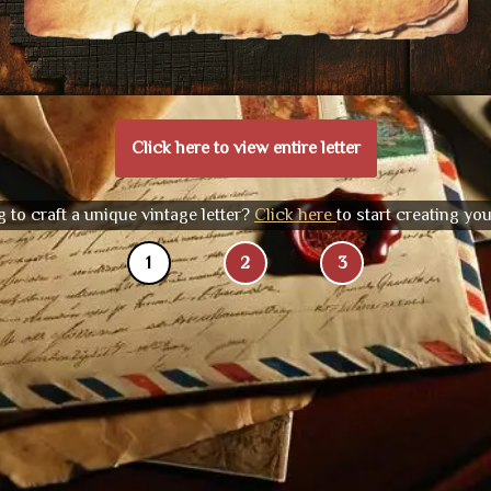
Click here to view entire letter
 to craft a unique vintage letter?
Click here
to start creating yo
1
2
3