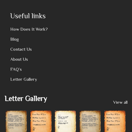
Useful links
How Does It Work?
Blog
Contact Us
About Us
FAQ’s
Letter Gallery
Letter Gallery
View all