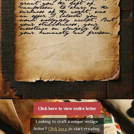
grant you the gift of
vampirism, to share in the
darkness of the night, was
an offer I believed you
would willingly accept. But
your stubbornness, your
insistence on clinging to
your humanity and freedom,
Click here to view entire letter
Looking to craft a unique vintage
letter?
Click here
to start creating