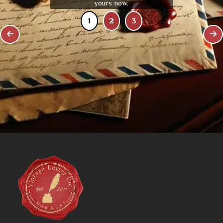
yours now.
1
2
3