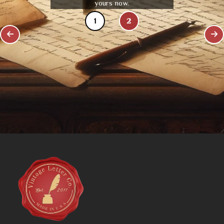
yours now.
1
2