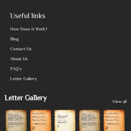
Useful links
How Does It Work?
Blog
Contact Us
About Us
FAQ’s
Letter Gallery
Letter Gallery
View all