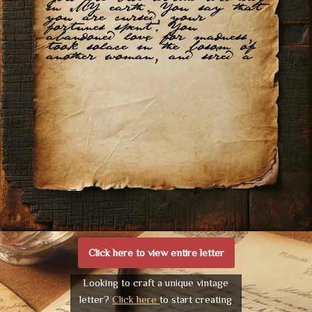
in MY earth. You say that
you are cursed, your
fortunes spent. You
abandoned love for madness,
took solace in the bosom of
another woman, and sired a
Click here to view entire letter
Looking to craft a unique vintage
letter?
Click here
to start creating