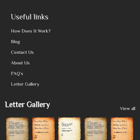
Useful links
How Does It Work?
Blog
Contact Us
About Us
FAQ’s
Letter Gallery
Letter Gallery
View all