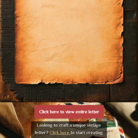
Click here to view entire letter
Looking to craft a unique vintage
letter?
Click here
to start creating