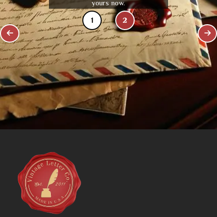
yours now.
1
2